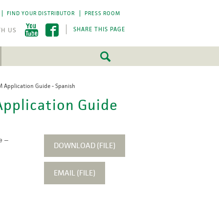
FIND YOUR DISTRIBUTOR
PRESS ROOM
SHARE THIS PAGE
Application Guide - Spanish
FEATURED
FEATURED
pplication Guide
5 Fundamentals
5 Fundamentals
-by-step approach
-by-step approach
roject success.
roject success.
e –
LEARN MORE
LEARN MORE
DOWNLOAD (FILE)
EMAIL (FILE)