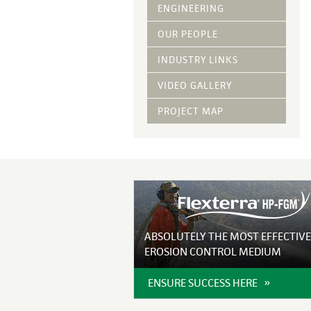
Vegetative Ove
ENGINEERING
DRY APPLIED M
OUR PEOPLE
HYDRAULIC MULC
INDUSTRY LINKS
pH Modification
Growth Stimulan
VIDEO GALLERY
Enhancers
Tackifiers
PROJECT MAP
Fiber Mulch Am
ABSOLUTELY THE MOST EFFECTIVE
EROSION CONTROL MEDIUM
ENSURE SUCCESS HERE