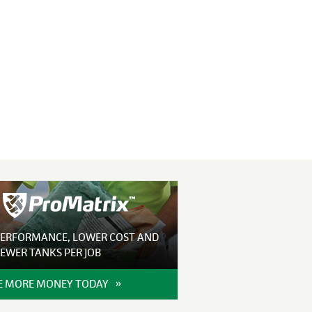
PERFORMANCE, LOWER COST AND
EWER TANKS PER JOB
 MORE MONEY TODAY