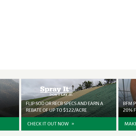
VIDEO GALLERY
rspray
DUST CONTROL
ULCH
PROJECT MAP
STABILIZERS
H ADDITIVES
ts and Soil
endments
FLIP SOD OR RECB SPECS AND EARN A
BFM 
REBATE OF UP TO $122/ACRE
20% F
CHECK IT OUT NOW
MAKE