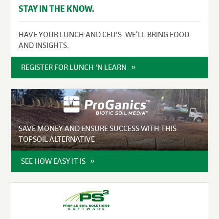
STAY IN THE KNOW.
HAVE YOUR LUNCH AND CEU'S. WE’LL BRING FOOD
AND INSIGHTS.
REGISTER FOR LUNCH 'N LEARN
SAVE MONEY AND ENSURE SUCCESS WITH THIS
TOPSOIL ALTERNATIVE
SEE HOW EASY IT IS