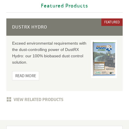
Featured Products
FEATURED
DUSTRX HYDRO
Exceed environmental requirements with
the dust-controlling power of DustRX
Hydro: our 100% biobased dust control
solution.
READ MORE
VIEW RELATED PRODUCTS