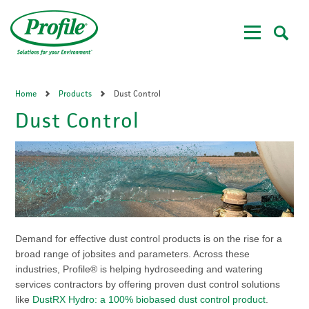
Skip
to
main
content
Home
Products
Dust Control
Dust Control
Demand for effective dust control products is on the rise for a
broad range of jobsites and parameters. Across these
industries, Profile® is helping hydroseeding and watering
services contractors by offering proven dust control solutions
like
DustRX Hydro: a 100% biobased dust control product
.