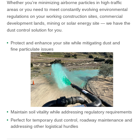
Whether you're minimizing airborne particles in high-traffic
areas or you need to meet constantly evolving environmental
regulations on your working construction sites, commercial
development lands, mining or solar energy site — we have the
dust control solution for you.
Protect and enhance your site while mitigating dust and
fine particulate issues
Maintain soil vitality while addressing regulatory requirements
Perfect for temporary dust control, roadway maintenance and
addressing other logistical hurdles