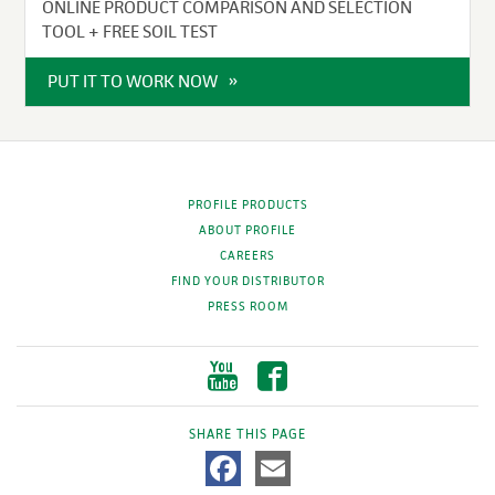
ONLINE PRODUCT COMPARISON AND SELECTION
TOOL + FREE SOIL TEST
PUT IT TO WORK NOW
PROFILE PRODUCTS
ABOUT PROFILE
CAREERS
FIND YOUR DISTRIBUTOR
PRESS ROOM
SHARE THIS PAGE