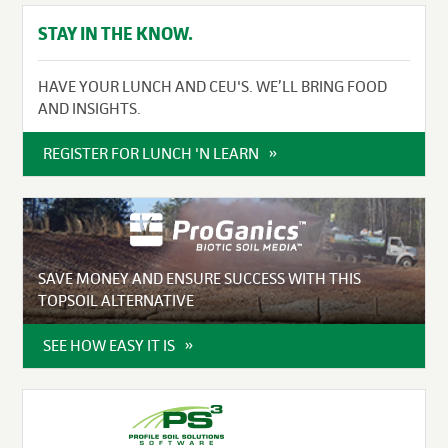
STAY IN THE KNOW.
HAVE YOUR LUNCH AND CEU'S. WE’LL BRING FOOD
AND INSIGHTS.
REGISTER FOR LUNCH 'N LEARN
SAVE MONEY AND ENSURE SUCCESS WITH THIS
TOPSOIL ALTERNATIVE
SEE HOW EASY IT IS