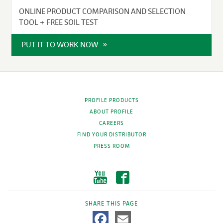
ONLINE PRODUCT COMPARISON AND SELECTION
TOOL + FREE SOIL TEST
PUT IT TO WORK NOW
PROFILE PRODUCTS
ABOUT PROFILE
CAREERS
FIND YOUR DISTRIBUTOR
PRESS ROOM
SHARE THIS PAGE