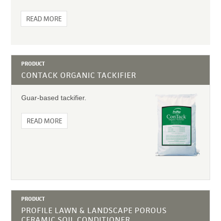
READ MORE
PRODUCT
CONTACK ORGANIC TACKIFIER
Guar-based tackifier.
READ MORE
PRODUCT
PROFILE LAWN & LANDSCAPE POROUS
CERAMIC SOIL CONDITIONER