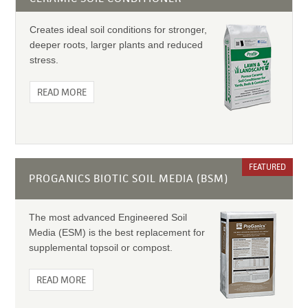
Creates ideal soil conditions for stronger,
deeper roots, larger plants and reduced
stress.
READ MORE
FEATURED
PROGANICS BIOTIC SOIL MEDIA (BSM)
The most advanced Engineered Soil
Media (ESM) is the best replacement for
supplemental topsoil or compost.
READ MORE