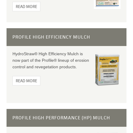
READ MORE
PROFILE HIGH EFFICIENCY MULCH
HydroStraw® High Efficiency Mulch is
now part of the Profile® lineup of erosion
control and revegetation products.
READ MORE
PROFILE HIGH PERFORMANCE (HP) MULCH