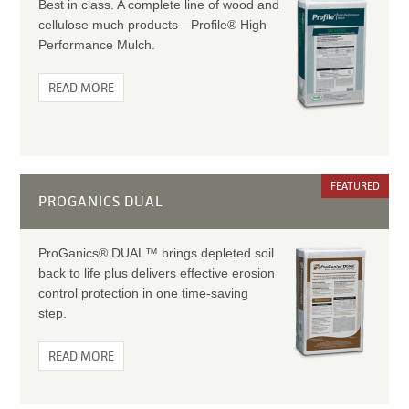
Best in class. A complete line of wood and
cellulose much products—Profile® High
Performance Mulch.
READ MORE
FEATURED
PROGANICS DUAL
ProGanics® DUAL™ brings depleted soil
back to life plus delivers effective erosion
control protection in one time-saving
step.
READ MORE