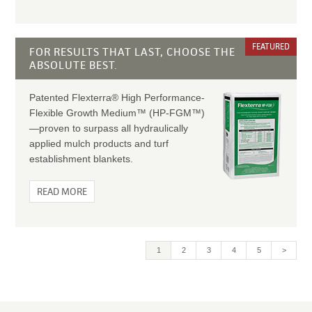
FEATURED
FOR RESULTS THAT LAST, CHOOSE THE
ABSOLUTE BEST.
Patented Flexterra® High Performance-
Flexible Growth Medium™ (HP-FGM™)
—proven to surpass all hydraulically
applied mulch products and turf
establishment blankets.
READ MORE
Current
1
Page
2
Page
3
Page
4
Page
5
>
page