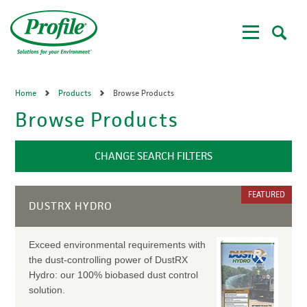
Skip
to
main
content
Home
Products
Browse Products
Browse Products
CHANGE SEARCH FILTERS
FEATURED
DUSTRX HYDRO
Exceed environmental requirements with
the dust-controlling power of DustRX
Hydro: our 100% biobased dust control
solution.