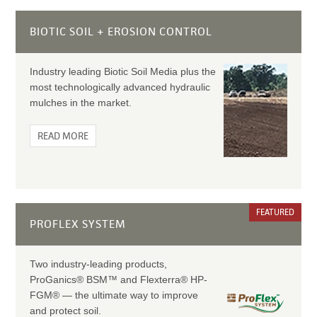
BIOTIC SOIL + EROSION CONTROL
Industry leading Biotic Soil Media plus the
most technologically advanced hydraulic
mulches in the market.
READ MORE
FEATURED
PROFLEX SYSTEM
Two industry-leading products,
ProGanics® BSM™ and Flexterra® HP-
FGM® — the ultimate way to improve
and protect soil.