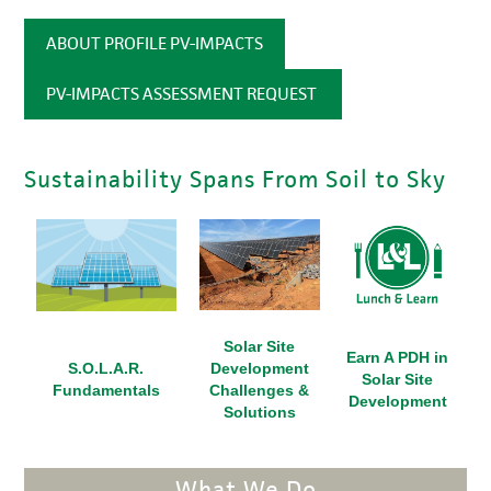
ABOUT PROFILE PV-IMPACTS
PV-IMPACTS ASSESSMENT REQUEST
Sustainability Spans From Soil to Sky
Solar Site
Earn A PDH in
S.O.L.A.R.
Development
Solar Site
Fundamentals
Challenges &
Development
Solutions
What We Do