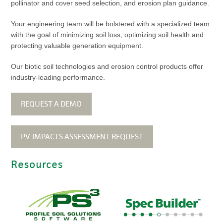
pollinator and cover seed selection, and erosion plan guidance.
Your engineering team will be bolstered with a specialized team
with the goal of minimizing soil loss, optimizing soil health and
protecting valuable generation equipment.
Our biotic soil technologies and erosion control products offer
industry-leading performance.
REQUEST A DEMO
PV-IMPACTS ASSESSMENT REQUEST
Resources