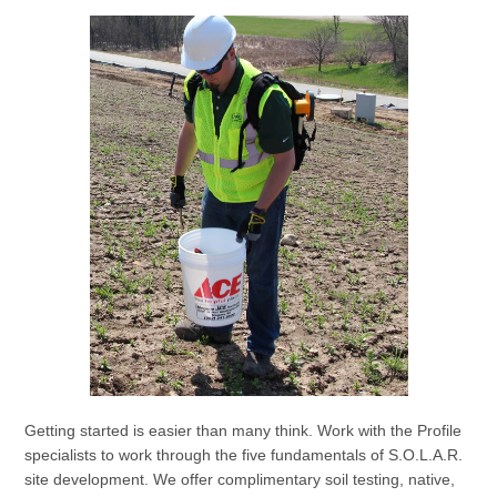
Getting started is easier than many think. Work with the Profile
specialists to work through the five fundamentals of S.O.L.A.R.
site development. We offer complimentary soil testing, native,