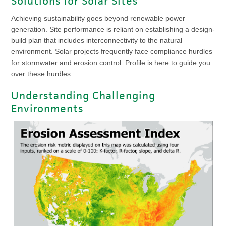
Solutions for Solar Sites
Achieving sustainability goes beyond renewable power
generation. Site performance is reliant on establishing a design-
build plan that includes interconnectivity to the natural
environment. Solar projects frequently face compliance hurdles
for stormwater and erosion control. Profile is here to guide you
over these hurdles.
Understanding Challenging
Environments