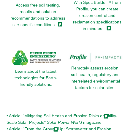
With Spec Builder™ from
Access free soil testing,
Profile, you can create
results and solution
erosion control and
recommendations to address
reclamation specifications
site-specific
conditions.
in
minutes.
Remotely assess erosion,
Learn about the latest
soil health, regulatory and
technologies for Earth-
interrelated environmental
friendly solutions.
factors for solar sites.
• Article: "Mitigating Soil Health and Erosion Risks on Utility-
Scale Solar Projects"
Solar Power World
magazine
• Article: “From the Ground Up: Stormwater and Erosion