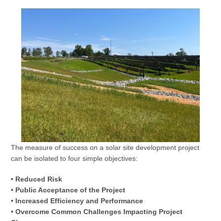
The measure of success on a solar site development project
can be isolated to four simple objectives:
• Reduced Risk
• Public Acceptance of the Project
• Increased Efficiency and Performance
• Overcome Common Challenges Impacting Project