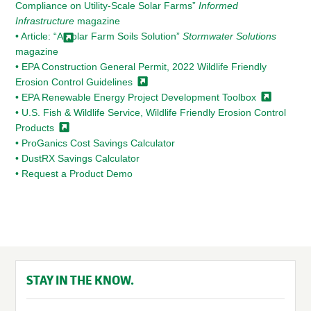
Compliance on Utility-Scale Solar Farms”
Informed
Infrastructure
magazine
• Article: “A Solar Farm Soils Solution”
Stormwater Solutions
magazine
• EPA Construction General Permit, 2022 Wildlife Friendly
Erosion Control
Guidelines
• EPA Renewable Energy Project Development
Toolbox
• U.S. Fish & Wildlife Service, Wildlife Friendly Erosion Control
Products
• ProGanics Cost Savings Calculator
• DustRX Savings Calculator
• Request a Product Demo
STAY IN THE KNOW.