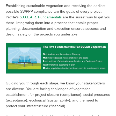
Establishing sustainable vegetation and receiving the earliest
possible SWPPP compliance are the goals of every project.
Profile’s
S.O.L.A.R. Fundamentals
are the surest way to get you
there. Integrating them into a process that entails proper
planning, documentation and execution ensures success and
design safety on the projects you undertake.
Guiding you through each stage, we know your stakeholders
are diverse. You are facing challenges of vegetation
establishment for project closure (compliance), social pressures
(acceptance), ecological (sustainability), and the need to
protect your infrastructure (financial).