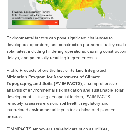
Environmental factors can pose significant challenges to
developers, operators, and construction partners of utility-scale
solar sites, including hindering operations, causing construction
delays, and potentially resulting in greater costs.
Profile Products offers the first-of-its-kind
Integrated
Mitigation Program for Assessment of Climate,
Topography, and Soils (PV-IMPACTS)
, a comprehensive
analysis of environmental risk mitigation and sustainable solar
development. Utilizing geospatial factors, PV-IMPACTS
remotely assesses erosion, soil health, regulatory and
interrelated environmental inputs for existing and planned
projects.
PV-IMPACTS empowers stakeholders such as utilities,