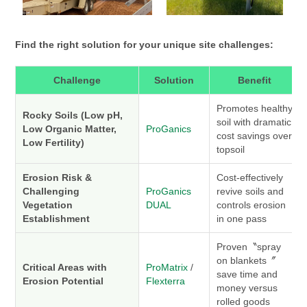
Find the right solution for your unique site challenges:
Challenge
Solution
Benefit
Promotes healthy
Rocky Soils (Low pH,
soil with dramatic
Low Organic Matter,
ProGanics
cost savings over
Low Fertility)
topsoil
Erosion Risk &
Cost-effectively
Challenging
ProGanics
revive soils and
Vegetation
DUAL
controls erosion
Establishment
in one pass
Proven〝spray
on blankets〞
Critical Areas with
ProMatrix
/
save time and
Erosion Potential
Flexterra
money versus
rolled goods