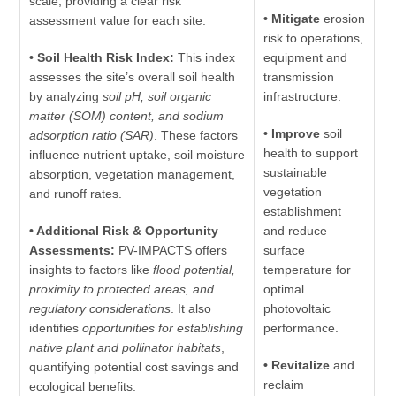
scale, providing a clear risk
• Mitigate
erosion
assessment value for each site.
risk to operations,
• Soil Health Risk Index:
This index
equipment and
assesses the site’s overall soil health
transmission
by analyzing
soil pH, soil organic
infrastructure.
matter (SOM) content, and sodium
• Improve
soil
adsorption ratio (SAR)
. These factors
health to support
influence nutrient uptake, soil moisture
sustainable
absorption, vegetation management,
vegetation
and runoff rates.
establishment
• Additional Risk & Opportunity
and reduce
Assessments:
PV-IMPACTS offers
surface
insights to factors like
flood potential,
temperature for
proximity to protected areas, and
optimal
regulatory considerations
. It also
photovoltaic
identifies
opportunities for establishing
performance.
native plant and pollinator habitats
,
• Revitalize
and
quantifying potential cost savings and
reclaim
ecological benefits.