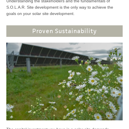
Understanding the stakeholders and the fundamentals of
S.O.L.A.R. Site development is the only way to achieve the
goals on your solar site development.
Proven Sustainability