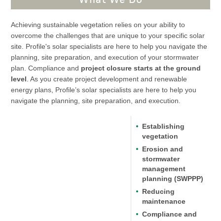
Achieving sustainable vegetation relies on your ability to
overcome the challenges that are unique to your specific solar
site. Profile's solar specialists are here to help you navigate the
planning, site preparation, and execution of your stormwater
plan. Compliance and
project closure starts at the ground
level
. As you create project development and renewable
energy plans, Profile’s solar specialists are here to help you
navigate the planning, site preparation, and execution.
Establishing
vegetation
Erosion and
stormwater
management
planning (SWPPP)
Reducing
maintenance
Compliance and