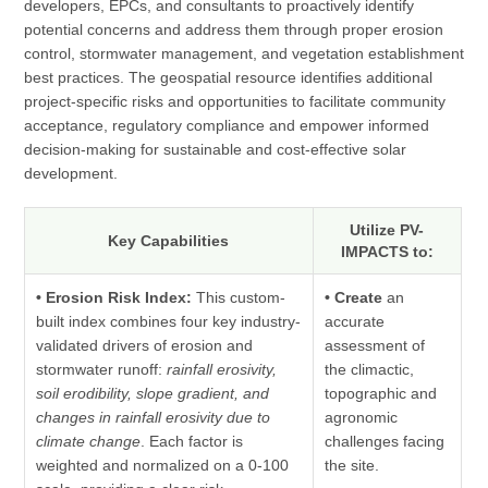
developers, EPCs, and consultants to proactively identify
potential concerns and address them through proper erosion
control, stormwater management, and vegetation establishment
best practices. The geospatial resource identifies additional
project-specific risks and opportunities to facilitate community
acceptance, regulatory compliance and empower informed
decision-making for sustainable and cost-effective solar
development.
Utilize PV-
Key Capabilities
IMPACTS to:
• Erosion Risk Index:
This custom-
• Create
an
built index combines four key industry-
accurate
validated drivers of erosion and
assessment of
stormwater runoff:
rainfall erosivity,
the climactic,
soil erodibility, slope gradient, and
topographic and
changes in rainfall erosivity due to
agronomic
climate change
. Each factor is
challenges facing
weighted and normalized on a 0-100
the site.