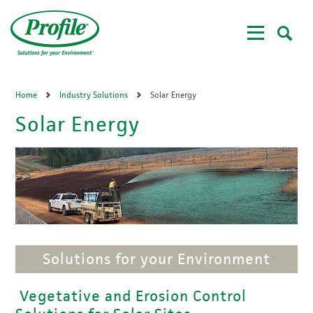
Skip
to
main
content
Home
Industry Solutions
Solar Energy
Solar Energy
Solutions for your Environment
Vegetative and Erosion Control