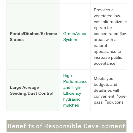
Provides a
vegetated low-
cost alternative to
rip rap for
Ponds/Ditches/Extreme
GreenArmor
concentrated flow
Slopes
System
areas with a
natural
appearance to
increase public
acceptance
High-
Meets your
Performance
budgets and
Large Acreage
and High-
deadlines with
Seeding/Dust Control
Efficiency
convenient〝one-
hydraulic
pass〞solutions
mulches
Benefits of Responsible Development