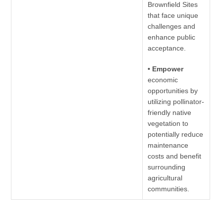
Brownfield Sites
that face unique
challenges and
enhance public
acceptance.
• Empower
economic
opportunities by
utilizing pollinator-
friendly native
vegetation to
potentially reduce
maintenance
costs and benefit
surrounding
agricultural
communities.