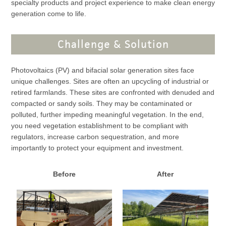
specialty products and project experience to make clean energy
generation come to life.
Challenge & Solution
Photovoltaics (PV) and bifacial solar generation sites face
unique challenges. Sites are often an upcycling of industrial or
retired farmlands. These sites are confronted with denuded and
compacted or sandy soils. They may be contaminated or
polluted, further impeding meaningful vegetation. In the end,
you need vegetation establishment to be compliant with
regulators, increase carbon sequestration, and more
importantly to protect your equipment and investment.
Before
After