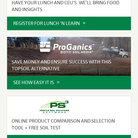
HAVE YOUR LUNCH AND CEU'S. WE’LL BRING FOOD
AND INSIGHTS.
REGISTER FOR LUNCH 'N LEARN
SAVE MONEY AND ENSURE SUCCESS WITH THIS
TOPSOIL ALTERNATIVE
SEE HOW EASY IT IS
ONLINE PRODUCT COMPARISON AND SELECTION
TOOL + FREE SOIL TEST