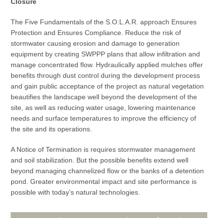
Closure
The Five Fundamentals of the S.O.L.A.R. approach Ensures
Protection and Ensures Compliance. Reduce the risk of
stormwater causing erosion and damage to generation
equipment by creating SWPPP plans that allow infiltration and
manage concentrated flow. Hydraulically applied mulches offer
benefits through dust control during the development process
and gain public acceptance of the project as natural vegetation
beautifies the landscape well beyond the development of the
site, as well as reducing water usage, lowering maintenance
needs and surface temperatures to improve the efficiency of
the site and its operations.
A Notice of Termination is requires stormwater management
and soil stabilization. But the possible benefits extend well
beyond managing channelized flow or the banks of a detention
pond. Greater environmental impact and site performance is
possible with today’s natural technologies.