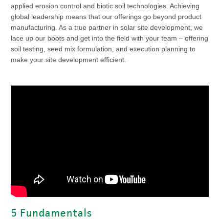
applied erosion control and biotic soil technologies. Achieving
global leadership means that our offerings go beyond product
manufacturing. As a true partner in solar site development, we
lace up our boots and get into the field with your team – offering
soil testing, seed mix formulation, and execution planning to
make your site development efficient.
5 Fundamentals