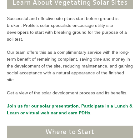
Learn About Vegetating Solar Sites
Successful and effective site plans start before ground is
broken. Profile’s solar specialists encourage utility site
developers to start with breaking ground for the purpose of a
soil test.
Our team offers this as a complimentary service with the long-
term benefit of remaining compliant, saving time and money in
the development of the site, reducing maintenance, and gaining
social acceptance with a natural appearance of the finished
site.
Get a view of the solar development process and its benefits.
Join us for our solar presentation. Participate in a Lunch &
Learn or virtual webinar and earn PDHs.
Where to Start