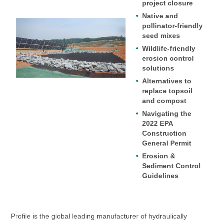
project closure
Native and
pollinator-friendly
seed mixes
Wildlife-friendly
erosion control
solutions
Alternatives to
replace topsoil
and compost
Navigating the
2022 EPA
Construction
General Permit
Erosion &
Sediment Control
Guidelines
Profile is the global leading manufacturer of hydraulically