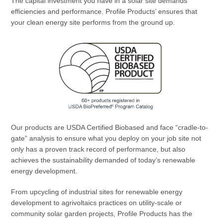
The capital investment you have in a solar site demands
efficiencies and performance. Profile Products’ ensures that
your clean energy site performs from the ground up.
Our products are USDA Certified Biobased and face “cradle-to-
gate” analysis to ensure what you deploy on your job site not
only has a proven track record of performance, but also
achieves the sustainability demanded of today’s renewable
energy development.
From upcycling of industrial sites for renewable energy
development to agrivoltaics practices on utility-scale or
community solar garden projects, Profile Products has the