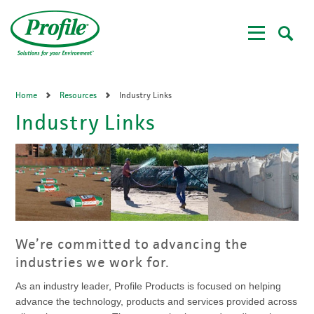
Skip
to
main
content
Home
Resources
Industry Links
Industry Links
We’re committed to advancing the
industries we work for.
As an industry leader, Profile Products is focused on helping
advance the technology, products and services provided across