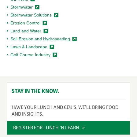
Stormwater
Stormwater
Solutions
Erosion
Control
Land and
Water
Soil Erosion and
Hydroseeding
Lawn &
Landscape
Golf Course
Industry
STAY IN THE KNOW.
HAVE YOUR LUNCH AND CEU'S. WE’LL BRING FOOD
AND INSIGHTS.
REGISTER FOR LUNCH 'N LEARN