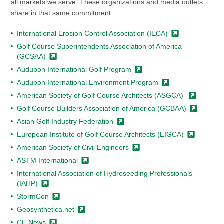
all markets we serve. These organizations and media outlets
share in that same commitment:
International Erosion Control Association
(IECA)
Golf Course Superintendents Association of America
(GCSAA)
Audubon International Golf
Program
Audubon International
Environment Program
American Society of Golf Course Architects
(ASGCA)
Golf Course Builders Association of America
(GCBAA)
Asian Golf Industry
Federation
European Institute of Golf Course Architects
(EIGCA)
American Society of Civil
Engineers
ASTM
International
International Association of Hydroseeding Professionals
(IAHP)
StormCon
Geosynthetica.net
CE
News