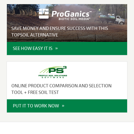
SAVE MONEY AND ENSURE SUCCESS WITH THIS
TOPSOIL ALTERNATIVE
SEE HOW EASY IT IS
ONLINE PRODUCT COMPARISON AND SELECTION
TOOL + FREE SOIL TEST
PUT IT TO WORK NOW