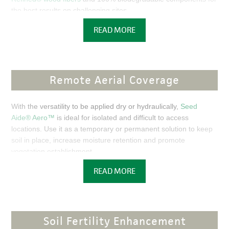
the best results on challenging sites.
READ MORE
FEATURED PRODUCTS
FEATURED
FEATURED
FOR
COCOFLEX
RESULTS
ET-FGM
THAT LAST,
Remote Aerial Coverage
CHOOSE
CocoFle
THE
x™
ABSOLUTE
With the versatility to be applied dry or hydraulically,
Seed
Extende
BEST.
Aide® Aero™
is ideal for isolated and difficult to access
d Term-
locations. Use it as a temporary or permanent solution to keep
Flexible
Patente
soil in place, increase moisture retention and promote
Growth
d
vegetation establishment.
Medium
Flexterr
(ET-FGM) doubles the
READ MORE
a® High
FEATURED PRODUCTS
functional longevity of
Perform
Flexterra® HP-FGM™,
ance-
PRODUCT
Flexible
SEED AIDE AERO
READ MORE
Growth Medium™ (HP-
Soil Fertility Enhancement
FGM™)—proven to