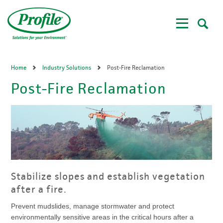
Skip
to
main
content
Home
Industry Solutions
Post-Fire Reclamation
Post-Fire Reclamation
Stabilize slopes and establish vegetation
after a fire.
Prevent mudslides, manage stormwater and protect
environmentally sensitive areas in the critical hours after a