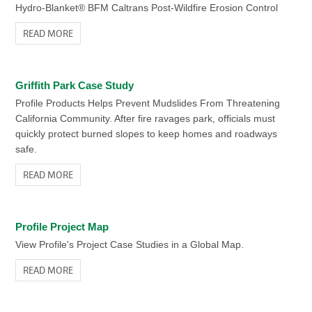
Media
READ MORE
Hydro-Blanket® BFM Caltrans Post-Wildfire Erosion Control
(ESM) is the best
READ MORE
replacement for
VIEW RELATED PRODUCTS
supplemental topsoil or
compost.
Griffith Park Case Study
Related Content
READ MORE
Profile Products Helps Prevent Mudslides From Threatening
California Community. After fire ravages park, officials must
Flexible Growth Medium (FGM)
quickly protect burned slopes to keep homes and roadways
VIEW RELATED PRODUCTS
A Flexible Growth Medium™ (FGM™)
safe.
offers you the greatest assurance of
READ MORE
success, especially when site conditions
Related Content
are extreme and design safety is critical.
READ MORE
ProGanics Cost & Savings Calculator
Profile Project Map
Do the math. Enter your project information to calculate the
View Profile's Project Case Studies in a Global Map.
possible cost savings ProGanics BSM can offer.
READ MORE
“Rim Fire” Reclamation Case Study
READ MORE
Selby’s and Profile Products Lead Reclamation of Third-Largest
Forest Fire in California History