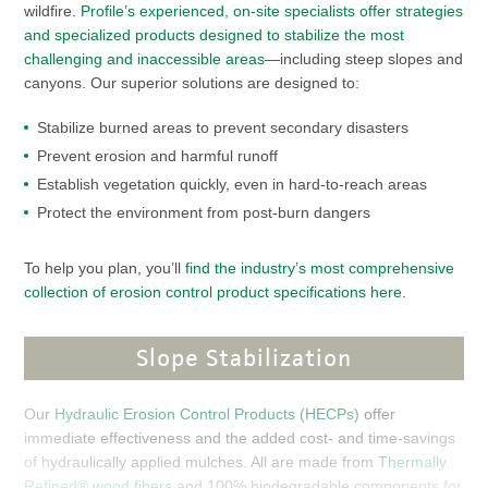
wildfire.
Profile’s experienced, on-site specialists offer strategies
and specialized products designed to stabilize the most
challenging and inaccessible areas
—including steep slopes and
canyons. Our superior solutions are designed to:
Stabilize burned areas to prevent secondary disasters
Prevent erosion and harmful runoff
Establish vegetation quickly, even in hard-to-reach areas
Protect the environment from post-burn dangers
To help you plan, you’ll
find the industry’s most comprehensive
collection of erosion control product specifications here
.
Slope Stabilization
Our
Hydraulic Erosion Control Products (HECPs)
offer
immediate effectiveness and the added cost- and time-savings
of hydraulically applied mulches. All are made from
Thermally
Refined® wood fibers
and 100% biodegradable components for