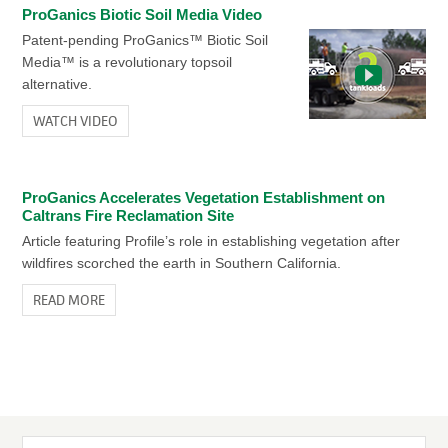
ProGanics Biotic Soil Media Video
READ MORE
ProGanics Biotic Soil Media Video
Patent-pending ProGanics™ Biotic Soil
Patent-pending ProGanics™ Biotic Soil
Media™ is a revolutionary topsoil
Media™ is a revolutionary topsoil
alternative.
alternative.
Caltrans Post-Wildfire Case Study
WATCH VIDEO
Hydro-Blanket® BFM Caltrans Post-Wildfire Erosion Control
WATCH VIDEO
READ MORE
ProGanics Accelerates Vegetation Establishment on
Caltrans Fire Reclamation Site
Article featuring Profile’s role in establishing vegetation after
wildfires scorched the earth in Southern California.
READ MORE