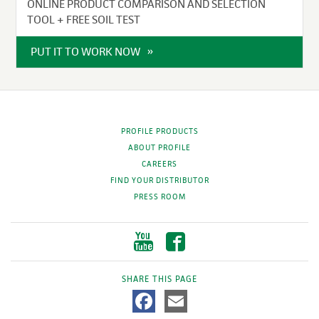
ONLINE PRODUCT COMPARISON AND SELECTION
TOOL + FREE SOIL TEST
PUT IT TO WORK NOW
PROFILE PRODUCTS
ABOUT PROFILE
CAREERS
FIND YOUR DISTRIBUTOR
PRESS ROOM
SHARE THIS PAGE