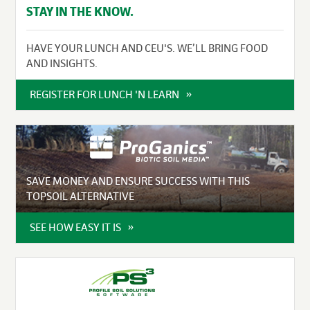
STAY IN THE KNOW.
HAVE YOUR LUNCH AND CEU'S. WE’LL BRING FOOD
AND INSIGHTS.
REGISTER FOR LUNCH 'N LEARN
SAVE MONEY AND ENSURE SUCCESS WITH THIS
TOPSOIL ALTERNATIVE
SEE HOW EASY IT IS