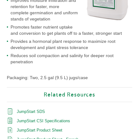
Improves moisture infiltration and
retention for faster, more
complete germination and uniform
stands of vegetation
Promotes faster nutrient uptake
and conversion to get plants off to a faster, stronger start
Provides a hormonal plant response to maximize root
development and plant stress tolerance
Reduces soil compaction and salinity for deeper root
penetration
Packaging: Two, 2.5 gal (9.5 L) jugs/case
Related Resources
JumpStart SDS
JumpStart CSI Specifications
JumpStart Product Sheet