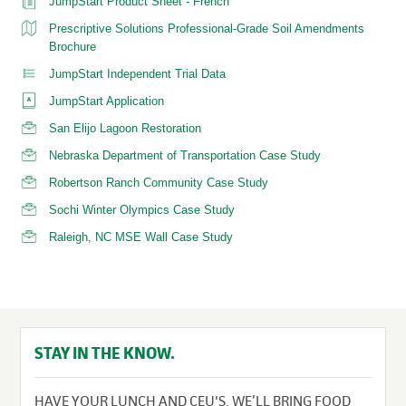
JumpStart Product Sheet - French
Prescriptive Solutions Professional-Grade Soil Amendments
Brochure
JumpStart Independent Trial Data
JumpStart Application
San Elijo Lagoon Restoration
Nebraska Department of Transportation Case Study
Robertson Ranch Community Case Study
Sochi Winter Olympics Case Study
Raleigh, NC MSE Wall Case Study
STAY IN THE KNOW.
HAVE YOUR LUNCH AND CEU'S. WE’LL BRING FOOD