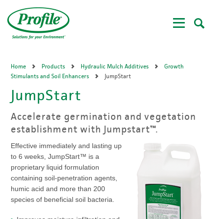
Skip
to
main
content
Home
Products
Hydraulic Mulch Additives
Growth
Stimulants and Soil Enhancers
JumpStart
JumpStart
Accelerate germination and vegetation
establishment with Jumpstart™.
Effective immediately and lasting up
to 6 weeks, JumpStart™ is a
proprietary liquid formulation
containing soil-penetration agents,
humic acid and more than 200
species of beneficial soil bacteria.