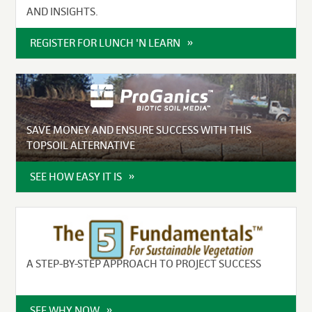
AND INSIGHTS.
REGISTER FOR LUNCH 'N LEARN
SAVE MONEY AND ENSURE SUCCESS WITH THIS
TOPSOIL ALTERNATIVE
SEE HOW EASY IT IS
A STEP-BY-STEP APPROACH TO PROJECT SUCCESS
SEE WHY NOW