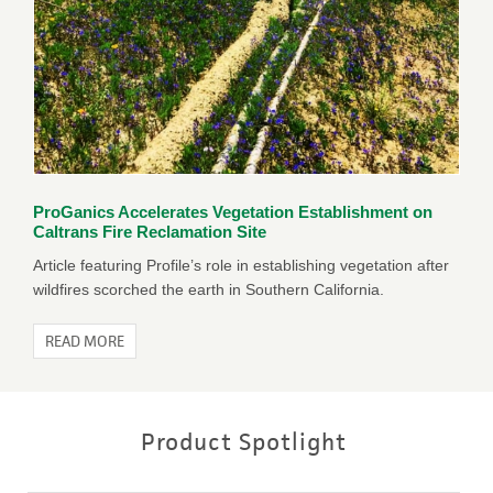
ProGanics Accelerates Vegetation Establishment on
Caltrans Fire Reclamation Site
Article featuring Profile’s role in establishing vegetation after
wildfires scorched the earth in Southern California.
READ MORE
Product Spotlight