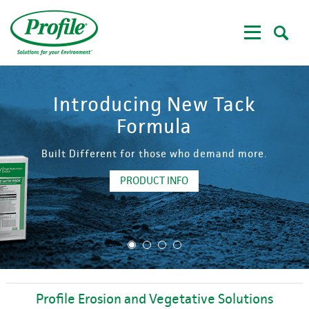
Skip
to
main
content
Introducing New Tack
Formula
Built Different for those who demand more.
PRODUCT INFO
1
2
3
4
Profile Erosion and Vegetative Solutions