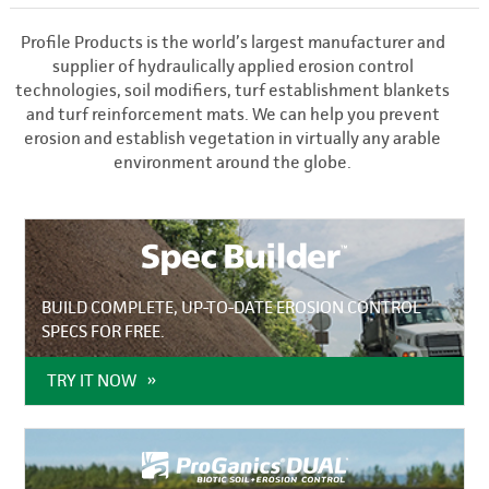
Profile Products is the world’s largest manufacturer and
supplier of hydraulically applied erosion control
technologies, soil modifiers, turf establishment blankets
and turf reinforcement mats. We can help you prevent
erosion and establish vegetation in virtually any arable
environment around the globe.
BUILD COMPLETE, UP-TO-DATE EROSION CONTROL
SPECS FOR FREE.
TRY IT NOW