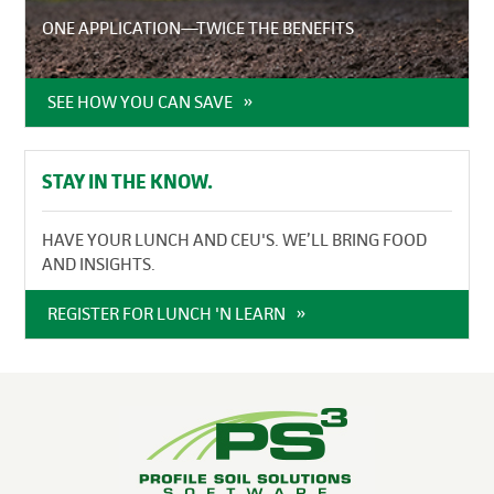
ONE APPLICATION—TWICE THE BENEFITS
SEE HOW YOU CAN SAVE
STAY IN THE KNOW.
HAVE YOUR LUNCH AND CEU'S. WE’LL BRING FOOD
AND INSIGHTS.
REGISTER FOR LUNCH 'N LEARN