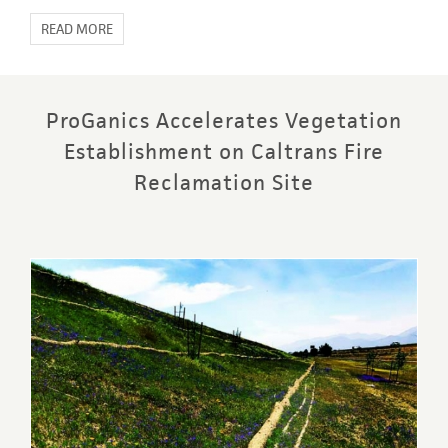
READ MORE
ProGanics Accelerates Vegetation
Establishment on Caltrans Fire
Reclamation Site