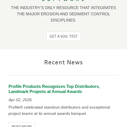
THE INDUSTRY’S ONLY RESOURCE THAT INTEGRATES
THE MAJOR EROSION AND SEDIMENT CONTROL
DISCIPLINES.
GET A SOIL TEST
Recent News
Profile Products Recognizes Top Distributors,
Landmark Projects at Annual Awards
Apr 02, 2026
Profile® celebrated standout distributors and exceptional
project teams at its annual awards banquet.
READ MORE