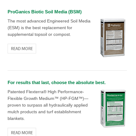
ProGanics Biotic Soil Media (BSM)
The most advanced Engineered Soil Media
(ESM) is the best replacement for
supplemental topsoil or compost.
READ MORE
For results that last, choose the absolute best.
Patented Flexterra® High Performance-
Flexible Growth Medium™ (HP-FGM™)—
proven to surpass all hydraulically applied
mulch products and turf establishment
blankets.
READ MORE