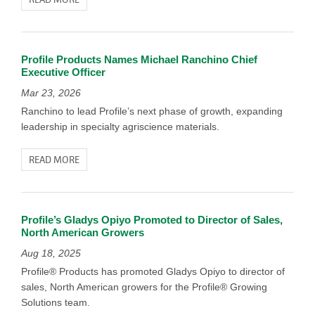
Profile Products Names Michael Ranchino Chief
Executive Officer
Mar 23, 2026
Ranchino to lead Profile’s next phase of growth, expanding
leadership in specialty agriscience materials.
READ MORE
Profile’s Gladys Opiyo Promoted to Director of Sales,
North American Growers
Aug 18, 2025
Profile® Products has promoted Gladys Opiyo to director of
sales, North American growers for the Profile® Growing
Solutions team.