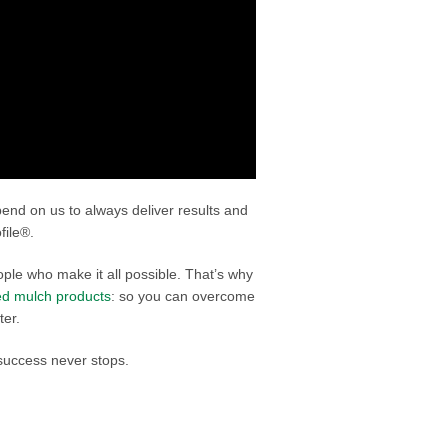
epend on us to always deliver results and
file®.
ple who make it all possible. That’s why
ied mulch products
: so you can overcome
ter.
success never stops.