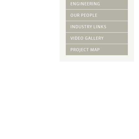
Vegetative Ove
ENGINEERING
DRY APPLIED M
OUR PEOPLE
HYDRAULIC MULC
INDUSTRY LINKS
pH Modification
Growth Stimulan
VIDEO GALLERY
Enhancers
Tackifiers
PROJECT MAP
Fiber Mulch Am