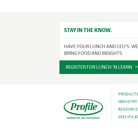
STAY IN THE KNOW.
HAVE YOUR LUNCH AND CEU'S. WE
BRING FOOD AND INSIGHTS.
REGISTER FOR LUNCH 'N LEARN
PRODUCT
INDUSTRY
RESOURCE
SPECIFICA