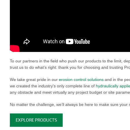
VIDEO GALLERY
rspray
DUST CONTROL
ULCH
PROJECT MAP
STABILIZERS
H ADDITIVES
ts and Soil
endments
To our partners in the field who push our products to the limit, d
trust us to do what’s right: thank you for choosing and trusting Pro
We take great pride in our
erosion control solutions
and in the peo
we created the industry’s only complete line of
hydraulically appl
any obstacle and meet virtually any project budget or site parame
No matter the challenge, we’ll always be here to make sure your 
EXPLORE PRODUCTS