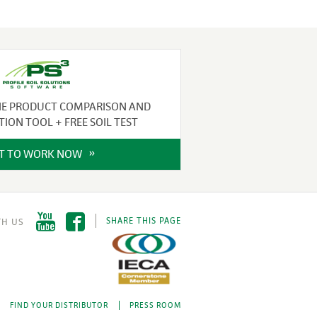
NE PRODUCT COMPARISON AND
TION TOOL + FREE SOIL TEST
IT TO WORK NOW
SHARE THIS PAGE
FIND YOUR DISTRIBUTOR
PRESS ROOM