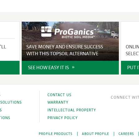
’LL
SAVE MONEY AND ENSURE SUCCESS
ONLI
WITH THIS TOPSOIL ALTERNATIVE
SELEC
SEE HOW EASY IT IS
PUT 
S
CONTACT US
 SOLUTIONS
WARRANTY
S
INTELLECTUAL PROPERTY
TIONS
PRIVACY POLICY
PROFILE PRODUCTS
ABOUT PROFILE
CAREERS