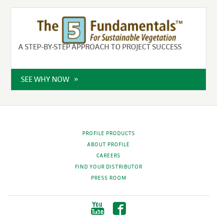
A STEP-BY-STEP APPROACH TO PROJECT SUCCESS
SEE WHY NOW
PROFILE PRODUCTS
ABOUT PROFILE
CAREERS
FIND YOUR DISTRIBUTOR
PRESS ROOM