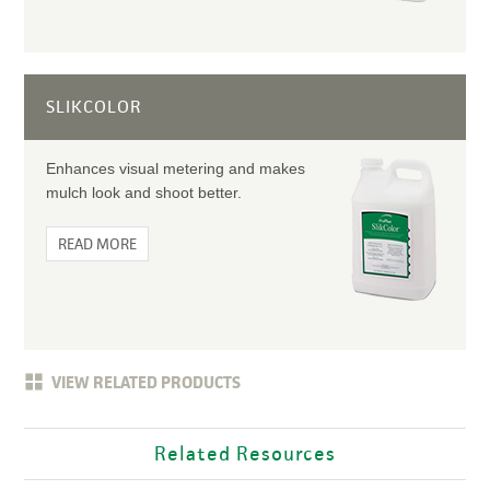
SLIKCOLOR
Enhances visual metering and makes
mulch look and shoot better.
READ MORE
VIEW RELATED PRODUCTS
Related Resources