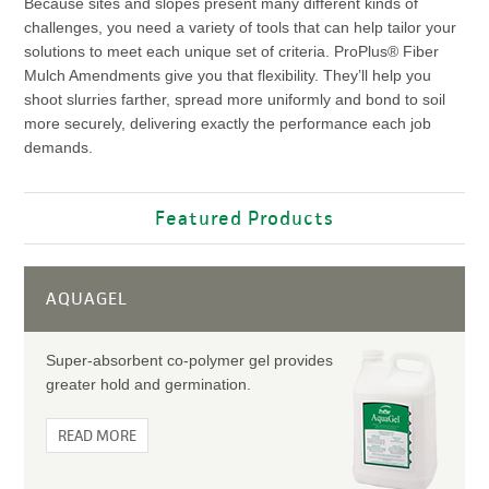
Because sites and slopes present many different kinds of
challenges, you need a variety of tools that can help tailor your
solutions to meet each unique set of criteria. ProPlus® Fiber
Mulch Amendments give you that flexibility. They’ll help you
shoot slurries farther, spread more uniformly and bond to soil
more securely, delivering exactly the performance each job
demands.
Featured Products
AQUAGEL
Super-absorbent co-polymer gel provides
greater hold and germination.
READ MORE