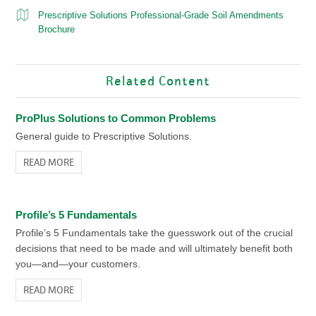
Prescriptive Solutions Professional-Grade Soil Amendments
Brochure
Related Content
ProPlus Solutions to Common Problems
General guide to Prescriptive Solutions.
READ MORE
Profile’s 5 Fundamentals
Profile’s 5 Fundamentals take the guesswork out of the crucial
decisions that need to be made and will ultimately benefit both
you—and—your customers.
READ MORE