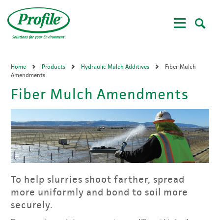
Skip
to
main
content
Home
Products
Hydraulic Mulch Additives
Fiber Mulch
Amendments
Fiber Mulch Amendments
To help slurries shoot farther, spread
more uniformly and bond to soil more
securely.