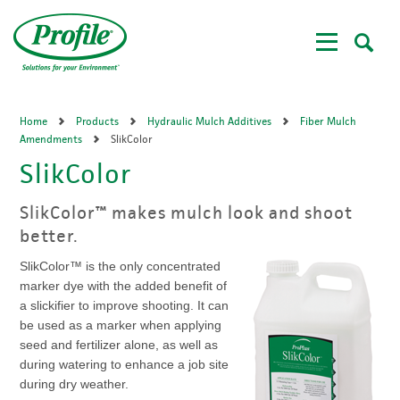
Skip
to
main
content
Home
Products
Hydraulic Mulch Additives
Fiber Mulch
Amendments
SlikColor
SlikColor
SlikColor™ makes mulch look and shoot
better.
SlikColor™ is the only concentrated
marker dye with the added benefit of
a slickifier to improve shooting. It can
be used as a marker when applying
seed and fertilizer alone, as well as
during watering to enhance a job site
during dry weather.