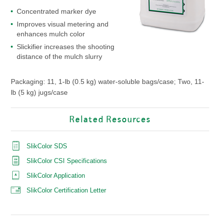
Concentrated marker dye
Improves visual metering and
enhances mulch color
Slickifier increases the shooting
distance of the mulch slurry
Packaging: 11, 1-lb (0.5 kg) water-soluble bags/case; Two, 11-
lb (5 kg) jugs/case
Related Resources
SlikColor SDS
SlikColor CSI Specifications
SlikColor Application
SlikColor Certification Letter