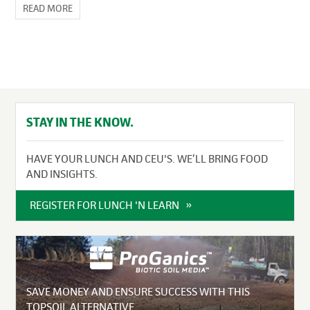
READ MORE
STAY IN THE KNOW.
HAVE YOUR LUNCH AND CEU'S. WE’LL BRING FOOD
AND INSIGHTS.
REGISTER FOR LUNCH 'N LEARN
SAVE MONEY AND ENSURE SUCCESS WITH THIS
TOPSOIL ALTERNATIVE