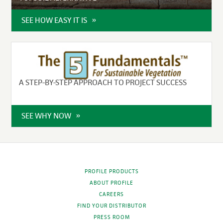
SEE HOW EASY IT IS
A STEP-BY-STEP APPROACH TO PROJECT SUCCESS
SEE WHY NOW
PROFILE PRODUCTS
ABOUT PROFILE
CAREERS
FIND YOUR DISTRIBUTOR
PRESS ROOM