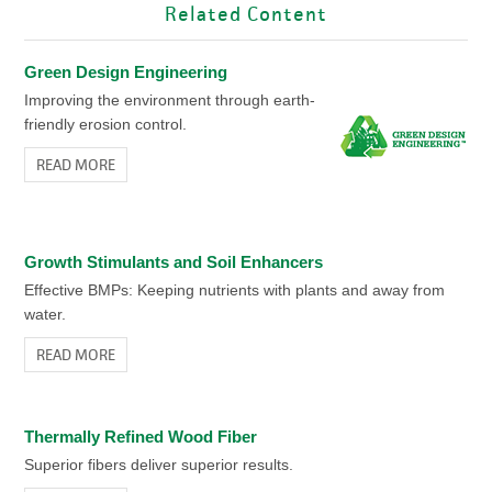
Related Content
Green Design Engineering
Improving the environment through earth-
friendly erosion control.
READ MORE
Growth Stimulants and Soil Enhancers
Effective BMPs: Keeping nutrients with plants and away from
water.
READ MORE
Thermally Refined Wood Fiber
Superior fibers deliver superior results.