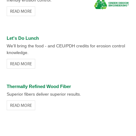
READ MORE
Let's Do Lunch
We'll bring the food - and CEU/PDH credits for erosion control
knowledge.
READ MORE
Thermally Refined Wood Fiber
Superior fibers deliver superior results.
READ MORE