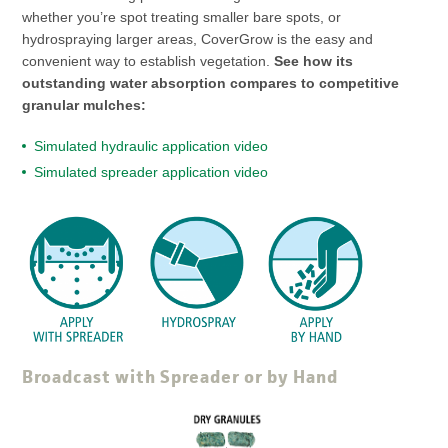
whether you’re spot treating smaller bare spots, or
hydrospraying larger areas, CoverGrow is the easy and
convenient way to establish vegetation.
See how its
outstanding water absorption compares to competitive
granular mulches:
Simulated hydraulic application video
Simulated spreader application video
Broadcast with Spreader or by Hand