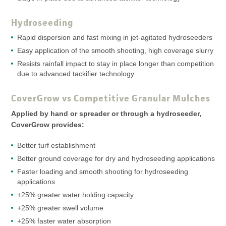
Hydroseeding
Rapid dispersion and fast mixing in jet-agitated hydroseeders
Easy application of the smooth shooting, high coverage slurry
Resists rainfall impact to stay in place longer than competition
due to advanced tackifier technology
CoverGrow vs Competitive Granular Mulches
Applied by hand or spreader or through a hydroseeder,
CoverGrow provides:
Better turf establishment
Better ground coverage for dry and hydroseeding applications
Faster loading and smooth shooting for hydroseeding
applications
+25% greater water holding capacity
+25% greater swell volume
+25% faster water absorption