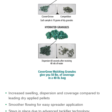
Increased swelling, dispersion and coverage compared to
leading dry applied pellets
Smoother flowing for easy spreader application
Stays in place due to advanced tackifier technology