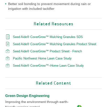
Better soil bonding to prevent movement during rain or
irrigation with included tackifier
Related Resources
Seed Aide® CoverGrow™ Mulching Granules SDS
Seed Aide® CoverGrow™ Mulching Granules Product Sheet
Seed Aide® CoverGrow™ Product Sheet - French
Pacific Northwest Home Lawn Case Study
Seed Aide® CoverGrow™–Home Lawn Case Study
Related Content
Green Design Engineering
Improving the environment through earth-
friendly erosion control.