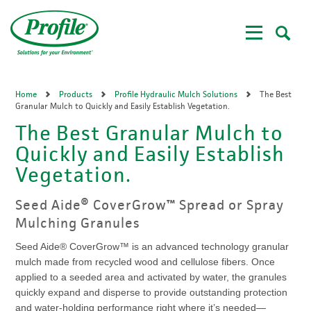
Skip
to
main
content
Home
Products
Profile Hydraulic Mulch Solutions
The Best
Granular Mulch to Quickly and Easily Establish Vegetation.
The Best Granular Mulch to
Quickly and Easily Establish
Vegetation.
Seed Aide® CoverGrow™ Spread or Spray
Mulching Granules
Seed Aide® CoverGrow™ is an advanced technology granular
mulch made from recycled wood and cellulose fibers. Once
applied to a seeded area and activated by water, the granules
quickly expand and disperse to provide outstanding protection
and water-holding performance right where it’s needed—