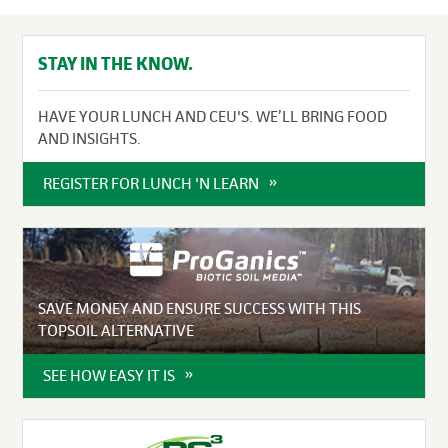
STAY IN THE KNOW.
HAVE YOUR LUNCH AND CEU'S. WE’LL BRING FOOD
AND INSIGHTS.
REGISTER FOR LUNCH 'N LEARN
SAVE MONEY AND ENSURE SUCCESS WITH THIS
TOPSOIL ALTERNATIVE
SEE HOW EASY IT IS