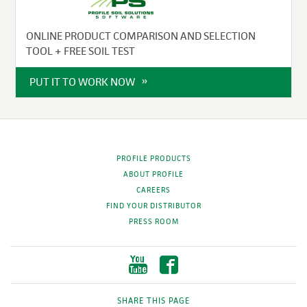
ONLINE PRODUCT COMPARISON AND SELECTION
TOOL + FREE SOIL TEST
PUT IT TO WORK NOW
PROFILE PRODUCTS
ABOUT PROFILE
CAREERS
FIND YOUR DISTRIBUTOR
PRESS ROOM
SHARE THIS PAGE