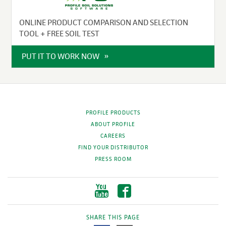
ONLINE PRODUCT COMPARISON AND SELECTION
TOOL + FREE SOIL TEST
PUT IT TO WORK NOW
PROFILE PRODUCTS
ABOUT PROFILE
CAREERS
FIND YOUR DISTRIBUTOR
PRESS ROOM
SHARE THIS PAGE