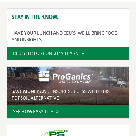
STAY IN THE KNOW.
HAVE YOUR LUNCH AND CEU'S. WE’LL BRING FOOD
AND INSIGHTS.
REGISTER FOR LUNCH 'N LEARN
SAVE MONEY AND ENSURE SUCCESS WITH THIS
TOPSOIL ALTERNATIVE
SEE HOW EASY IT IS