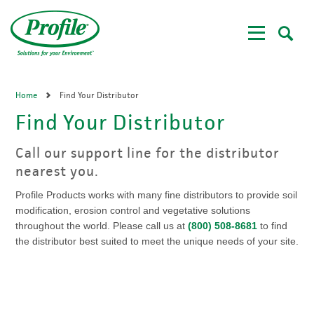
Skip
to
main
content
Home
Find Your Distributor
Find Your Distributor
Call our support line for the distributor
nearest you.
Profile Products works with many fine distributors to provide soil
modification, erosion control and vegetative solutions
throughout the world. Please call us at
(800) 508-8681
to find
the distributor best suited to meet the unique needs of your site.