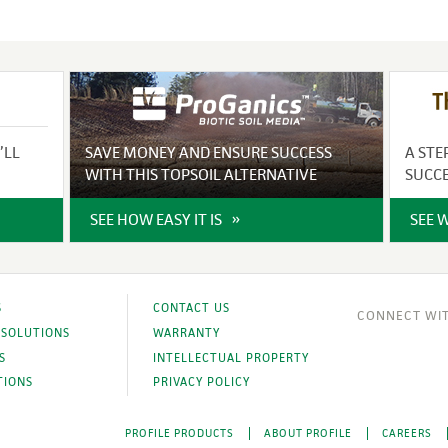
’LL
SAVE MONEY AND ENSURE SUCCESS
A STE
WITH THIS TOPSOIL ALTERNATIVE
SUCC
SEE HOW EASY IT IS
SEE 
S
CONTACT US
 SOLUTIONS
WARRANTY
S
INTELLECTUAL PROPERTY
TIONS
PRIVACY POLICY
PROFILE PRODUCTS
ABOUT PROFILE
CAREERS