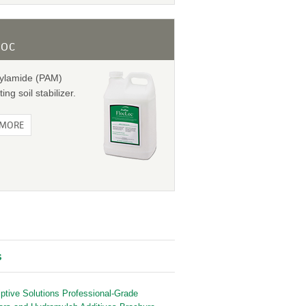
LOC
rylamide (PAM)
ting soil stabilizer.
 MORE
s
iptive Solutions Professional-Grade