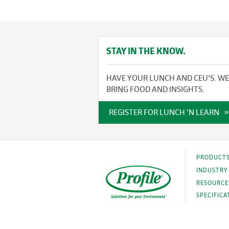
STAY IN THE KNOW.
HAVE YOUR LUNCH AND CEU'S. WE
BRING FOOD AND INSIGHTS.
REGISTER FOR LUNCH 'N LEARN
PRODUCT
INDUSTRY
RESOURCE
SPECIFICA