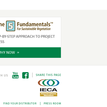
P-BY-STEP APPROACH TO PROJECT
ESS
WHY NOW
SHARE THIS PAGE
FIND YOUR DISTRIBUTOR
PRESS ROOM