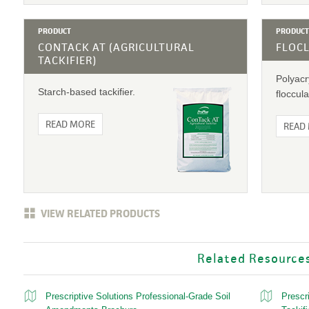
PRODUCT
PRODUCT
CONTACK AT (AGRICULTURAL
FLOC
TACKIFIER)
Polyac
Starch-based tackifier.
floccula
READ MORE
READ
VIEW RELATED PRODUCTS
Related Resource
Prescriptive Solutions Professional-Grade Soil
Prescr