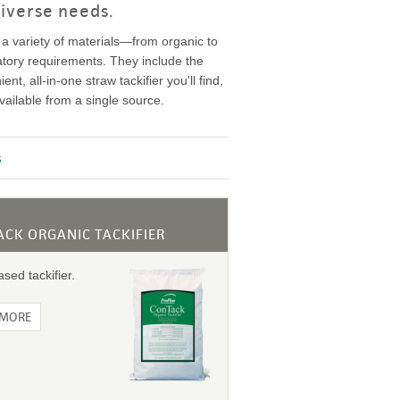
iverse needs.
 a variety of materials—from organic to
atory requirements. They include the
t, all-in-one straw tackifier you'll find,
ailable from a single source.
s
CK ORGANIC TACKIFIER
sed tackifier.
 MORE