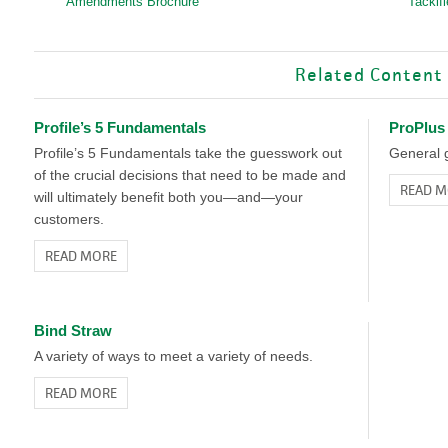
Amendments Brochure
Tackif
Related Content
Profile’s 5 Fundamentals
ProPlus
Profile’s 5 Fundamentals take the guesswork out
General g
of the crucial decisions that need to be made and
READ M
will ultimately benefit both you—and—your
customers.
READ MORE
Bind Straw
A variety of ways to meet a variety of needs.
READ MORE