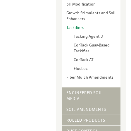
Vegetative Ove
pH Modification
DRY APPLIED M
Growth Stimulants and Soil
Enhancers
HYDRAULIC MULC
pH Modification
Tackifiers
Growth Stimulan
Tacking Agent 3
Enhancers
ConTack Guar-Based
Tackifiers
Tackifier
Fiber Mulch Am
ConTack AT
FlocLoc
Fiber Mulch Amendments
ENGINEERED SOIL
MEDIA
SOIL AMENDMENTS
ROLLED PRODUCTS