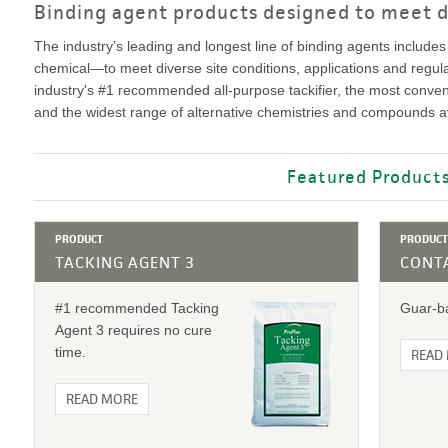
VIDEO GALLERY
rspray
Binding agent products designed to meet d
DUST CONTROL
ULCH
PROJECT MAP
STABILIZERS
The industry’s leading and longest line of binding agents includes
H ADDITIVES
chemical—to meet diverse site conditions, applications and regul
industry's #1 recommended all-purpose tackifier, the most convenien
and the widest range of alternative chemistries and compounds av
ts and Soil
Featured Product
endments
PRODUCT
PRODUCT
TACKING AGENT 3
CONTA
#1 recommended Tacking
Guar-ba
Agent 3 requires no cure
time.
READ
READ MORE