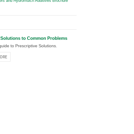
iers and Hydromulch Additives Brochure
 Solutions to Common Problems
uide to Prescriptive Solutions.
ORE