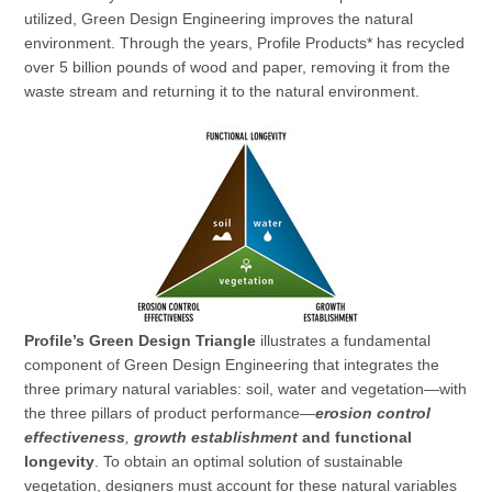
utilized, Green Design Engineering improves the natural
environment. Through the years, Profile Products* has recycled
over 5 billion pounds of wood and paper, removing it from the
waste stream and returning it to the natural environment.
Profile’s Green Design Triangle
illustrates a fundamental
component of Green Design Engineering that integrates the
three primary natural variables: soil, water and vegetation—with
the three pillars of product performance—
erosion control
effectiveness
,
growth establishment
and functional
longevity
. To obtain an optimal solution of sustainable
vegetation, designers must account for these natural variables