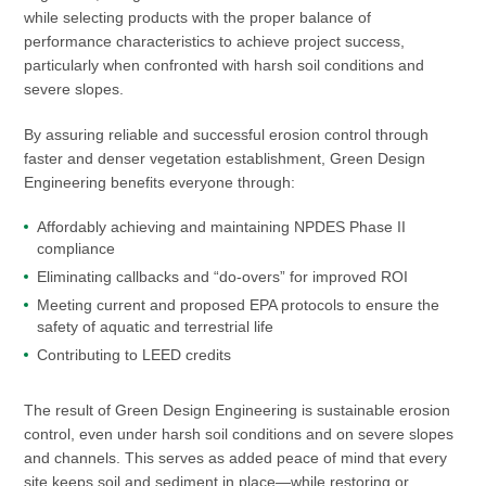
while selecting products with the proper balance of
performance characteristics to achieve project success,
particularly when confronted with harsh soil conditions and
severe slopes.
By assuring reliable and successful erosion control through
faster and denser vegetation establishment, Green Design
Engineering benefits everyone through:
Affordably achieving and maintaining NPDES Phase II
compliance
Eliminating callbacks and “do-overs” for improved ROI
Meeting current and proposed EPA protocols to ensure the
safety of aquatic and terrestrial life
Contributing to LEED credits
The result of Green Design Engineering is sustainable erosion
control, even under harsh soil conditions and on severe slopes
and channels. This serves as added peace of mind that every
site keeps soil and sediment in place—while restoring or