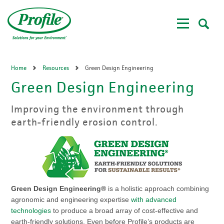
Skip
to
main
content
Home
Resources
Green Design Engineering
Green Design Engineering
Improving the environment through
earth-friendly erosion control.
Green Design Engineering®
is a holistic approach combining
agronomic and engineering expertise
with advanced
technologies
to produce a broad array of cost-effective and
earth-friendly solutions. Even before Profile’s products are