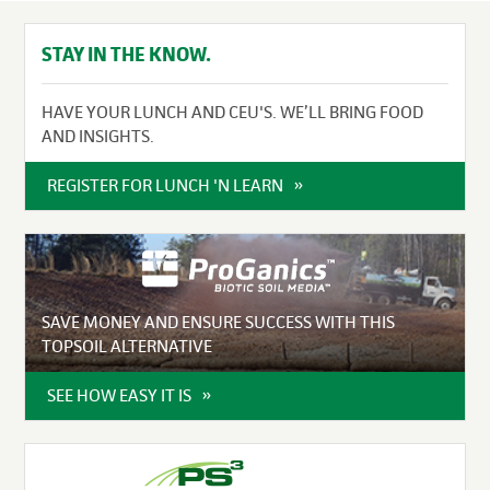
STAY IN THE KNOW.
HAVE YOUR LUNCH AND CEU'S. WE’LL BRING FOOD
AND INSIGHTS.
REGISTER FOR LUNCH 'N LEARN
SAVE MONEY AND ENSURE SUCCESS WITH THIS
TOPSOIL ALTERNATIVE
SEE HOW EASY IT IS