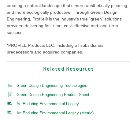
creating a natural landscape that’s more aesthetically pleasing
and more ecologically productive. Through Green Design
Engineering, Profile® is the industry’s true “green” solutions
provider, delivering first-time, cost-effective and long-term
success.
*PROFILE Products LLC, including all subsidiaries,
predecessors and acquired companies.
Related Resources
Green Design Engineering Technologies
Green Design Engineering Product Sheet
An Enduring Environmental Legacy
An Enduring Environmental Legacy (Metric)