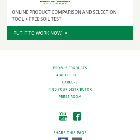
ONLINE PRODUCT COMPARISON AND SELECTION
TOOL + FREE SOIL TEST
PUT IT TO WORK NOW
PROFILE PRODUCTS
ABOUT PROFILE
CAREERS
FIND YOUR DISTRIBUTOR
PRESS ROOM
SHARE THIS PAGE