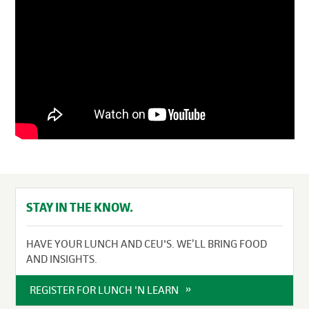
STAY IN THE KNOW.
HAVE YOUR LUNCH AND CEU'S. WE’LL BRING FOOD
AND INSIGHTS.
REGISTER FOR LUNCH 'N LEARN