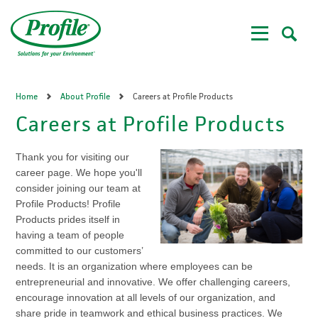
Skip
to
main
content
Home
About Profile
Careers at Profile Products
Careers at Profile Products
Thank you for visiting our
career page. We hope you'll
consider joining our team at
Profile Products! Profile
Products prides itself in
having a team of people
committed to our customers’
needs. It is an organization where employees can be
entrepreneurial and innovative. We offer challenging careers,
encourage innovation at all levels of our organization, and
share pride in teamwork and ethical business practices. We