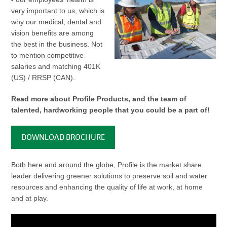
very important to us, which is
why our medical, dental and
vision benefits are among
the best in the business. Not
to mention competitive
salaries and matching 401K
(US) / RRSP (CAN).
Read more about Profile Products, and the team of
talented, hardworking people that you could be a part of!
DOWNLOAD BROCHURE
Both here and around the globe, Profile is the market share
leader delivering greener solutions to preserve soil and water
resources and enhancing the quality of life at work, at home
and at play.