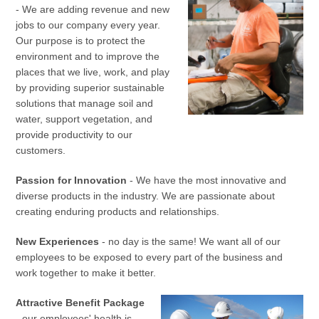
- We are adding revenue and new
jobs to our company every year.
Our purpose is to protect the
environment and to improve the
places that we live, work, and play
by providing superior sustainable
solutions that manage soil and
water, support vegetation, and
provide productivity to our
customers.
Passion for Innovation
- We have the most innovative and
diverse products in the industry. We are passionate about
creating enduring products and relationships.
New Experiences
- no day is the same! We want all of our
employees to be exposed to every part of the business and
work together to make it better.
Attractive Benefit Package
-
our employees' health is