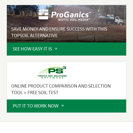
SAVE MONEY AND ENSURE SUCCESS WITH THIS
TOPSOIL ALTERNATIVE
SEE HOW EASY IT IS
ONLINE PRODUCT COMPARISON AND SELECTION
TOOL + FREE SOIL TEST
PUT IT TO WORK NOW