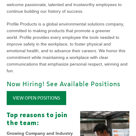
welcome passionate, talented and trustworthy employees to
continue building our history of success.
Profile Products is a global environmental solutions company,
committed to making products that promote a greener
world. Profile provides every employee the tools needed to
improve safety in the workplace, to foster physical and
emotional health, and to advance their careers. We honor this
commitment while maintaining a workplace with clear
communications that emphasize personal respect, winning and
fun.
Now Hiring! See Available Positions
VIEW OPEN POSITIONS
Top reasons to join
the team:
Growing Company and Industry