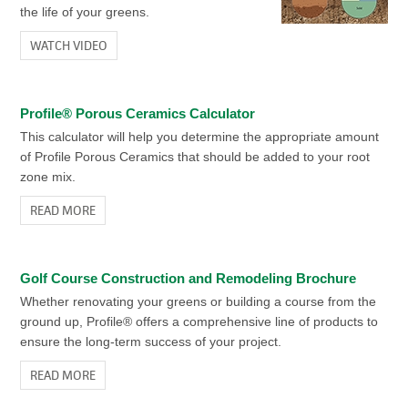
the life of your greens.
WATCH VIDEO
Profile® Porous Ceramics Calculator
This calculator will help you determine the appropriate amount
of Profile Porous Ceramics that should be added to your root
zone mix.
READ MORE
Golf Course Construction and Remodeling Brochure
Whether renovating your greens or building a course from the
ground up, Profile® offers a comprehensive line of products to
ensure the long-term success of your project.
READ MORE