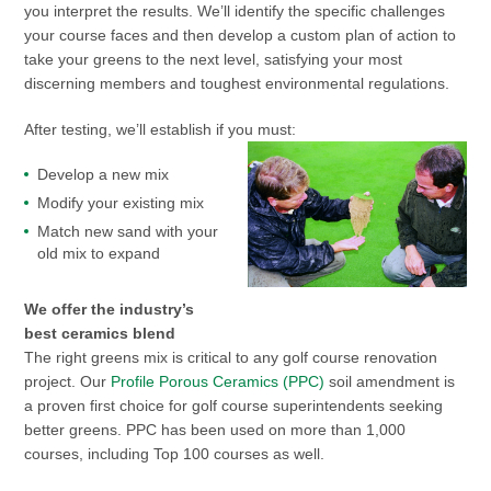
you interpret the results. We’ll identify the specific challenges
your course faces and then develop a custom plan of action to
take your greens to the next level, satisfying your most
discerning members and toughest environmental regulations.
After testing, we’ll establish if you must:
Develop a new mix
Modify your existing mix
Match new sand with your
old mix to expand
We offer the industry’s
best ceramics blend
The right greens mix is critical to any golf course renovation
project. Our
Profile Porous Ceramics (PPC)
soil amendment is
a proven first choice for golf course superintendents seeking
better greens. PPC has been used on more than 1,000
courses, including Top 100 courses as well.