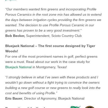
“Our members wanted firm greens and incorporating Profile
Porous Ceramics in the root zone mix has allowed us to extend
the days between irrigation cycles providing the firm greens we
wanted. The decision to use Profile Porous Ceramic in our
greens has proven to be a very good investment.”
Bob Becker,
Superintendent, Scioto Country Club
Bluejack National – The first course designed by Tiger
Woods!
For one of the most prominent names in golf, perfect greens
were a must. Read about our work in the case study for
Bluejack National
in Montgomery, Texas!
“I strongly believe in what I’ve seen with these products and I
wouldn’t go down without a fight trying to convince the owners
building a new golf course or new greens to really look into the
cost and benefits of using Profile.”
Eric Bauer
, Director of Agronomy, Bluejack National