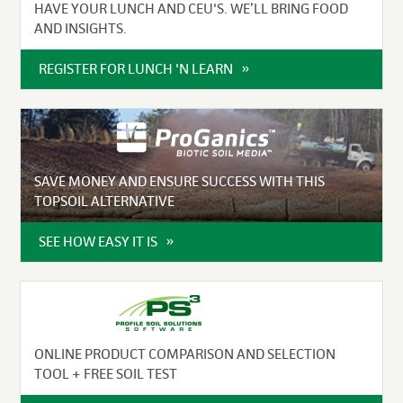
HAVE YOUR LUNCH AND CEU'S. WE’LL BRING FOOD
AND INSIGHTS.
REGISTER FOR LUNCH 'N LEARN
SAVE MONEY AND ENSURE SUCCESS WITH THIS
TOPSOIL ALTERNATIVE
SEE HOW EASY IT IS
ONLINE PRODUCT COMPARISON AND SELECTION
TOOL + FREE SOIL TEST