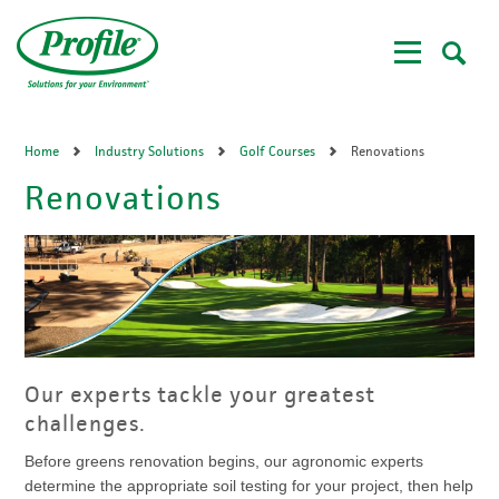
Skip
to
main
content
Home
Industry Solutions
Golf Courses
Renovations
Renovations
Our experts tackle your greatest
challenges.
Before greens renovation begins, our agronomic experts
determine the appropriate soil testing for your project, then help