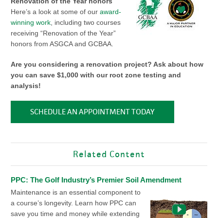
Renovation of the Year honors
Here’s a look at some of our
award-
winning work
, including two courses
receiving “Renovation of the Year”
honors from ASGCA and GCBAA.
Are you considering a renovation project? Ask about how
you can save $1,000 with our root zone testing and
analysis!
SCHEDULE AN APPOINTMENT TODAY
Related Content
PPC: The Golf Industry’s Premier Soil Amendment
Maintenance is an essential component to
a course’s longevity. Learn how PPC can
save you time and money while extending