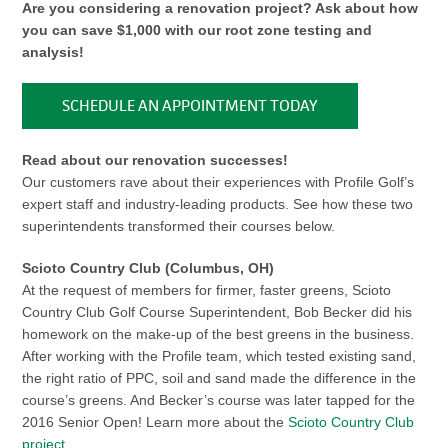
Are you considering a renovation project? Ask about how
you can save $1,000 with our root zone testing and
analysis!
SCHEDULE AN APPOINTMENT TODAY
Read about our renovation successes!
Our customers rave about their experiences with Profile Golf’s
expert staff and industry-leading products. See how these two
superintendents transformed their courses below.
Scioto Country Club (Columbus, OH)
At the request of members for firmer, faster greens, Scioto
Country Club Golf Course Superintendent, Bob Becker did his
homework on the make-up of the best greens in the business.
After working with the Profile team, which tested existing sand,
the right ratio of PPC, soil and sand made the difference in the
course’s greens. And Becker’s course was later tapped for the
2016 Senior Open! Learn more about the
Scioto Country Club
project
.