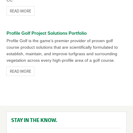
CC.
READ MORE
Profile Golf Project Solutions Portfolio
Profile Golf is the game’s premier provider of proven golf
course product solutions that are scientifically formulated to
establish, maintain, and improve turfgrass and surrounding
vegetation across every high-profile area of a golf course.
READ MORE
STAY IN THE KNOW.