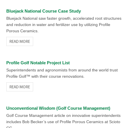
Bluejack National Course Case Study
Bluejack National saw faster growth, accelerated root structures
and reduction in water and fertilizer use by utilizing Profile
Porous Ceramics.
READ MORE
Profile Golf Notable Project List
Superintendents and agronomists from around the world trust
Profile Golf™ with their course renovations.
READ MORE
Unconventional Wisdom (Golf Course Management)
Golf Course Management article on innovative superintendents
includes Bob Becker’s use of Profile Porous Ceramics at Scioto