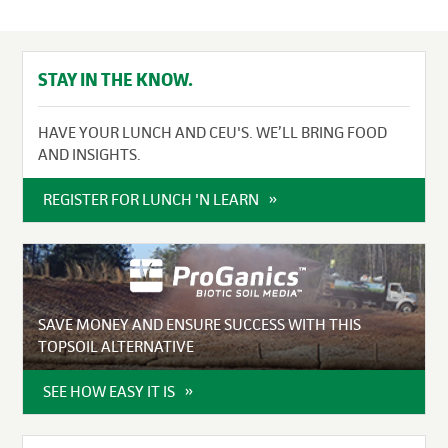
STAY IN THE KNOW.
HAVE YOUR LUNCH AND CEU'S. WE’LL BRING FOOD
AND INSIGHTS.
REGISTER FOR LUNCH 'N LEARN
SAVE MONEY AND ENSURE SUCCESS WITH THIS
TOPSOIL ALTERNATIVE
SEE HOW EASY IT IS