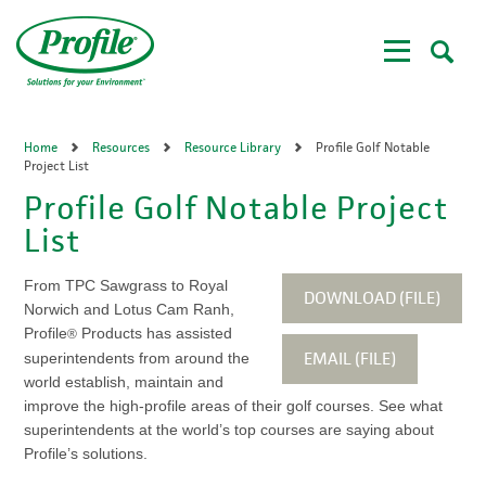
Skip
to
main
content
Home
Resources
Resource Library
Profile Golf Notable
Project List
Profile Golf Notable Project
List
From TPC Sawgrass to Royal
DOWNLOAD (FILE)
Norwich and Lotus Cam Ranh,
Profile
Products has assisted
®
EMAIL (FILE)
superintendents from around the
world establish, maintain and
improve the high-profile areas of their golf courses. See what
superintendents at the world’s top courses are saying about
Profile’s solutions.