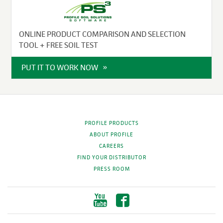
ONLINE PRODUCT COMPARISON AND SELECTION
TOOL + FREE SOIL TEST
PUT IT TO WORK NOW
PROFILE PRODUCTS
ABOUT PROFILE
CAREERS
FIND YOUR DISTRIBUTOR
PRESS ROOM