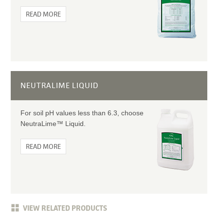
READ MORE
NEUTRALIME LIQUID
For soil pH values less than 6.3, choose
NeutraLime™ Liquid.
READ MORE
VIEW RELATED PRODUCTS