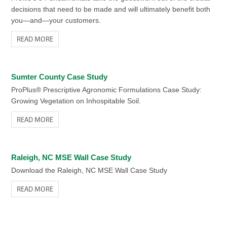
decisions that need to be made and will ultimately benefit both
you—and—your customers.
READ MORE
Sumter County Case Study
ProPlus® Prescriptive Agronomic Formulations Case Study:
Growing Vegetation on Inhospitable Soil.
READ MORE
Raleigh, NC MSE Wall Case Study
Download the Raleigh, NC MSE Wall Case Study
READ MORE