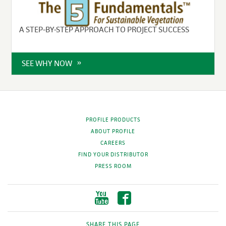
A STEP-BY-STEP APPROACH TO PROJECT SUCCESS
SEE WHY NOW
PROFILE PRODUCTS
ABOUT PROFILE
CAREERS
FIND YOUR DISTRIBUTOR
PRESS ROOM
SHARE THIS PAGE