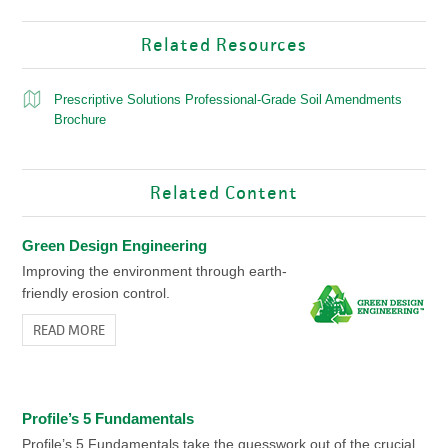
Related Resources
Prescriptive Solutions Professional-Grade Soil Amendments
Brochure
Related Content
Green Design Engineering
Improving the environment through earth-
friendly erosion control.
READ MORE
Profile’s 5 Fundamentals
Profile’s 5 Fundamentals take the guesswork out of the crucial