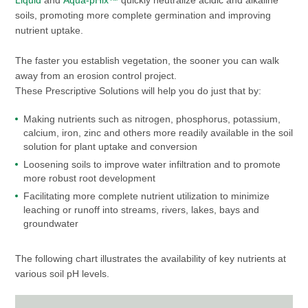
Liquid
and
Aqua-pHix™
quickly neutralize acidic and alkaline
soils, promoting more complete germination and improving
nutrient uptake.
The faster you establish vegetation, the sooner you can walk
away from an erosion control project.
These Prescriptive Solutions will help you do just that by:
Making nutrients such as nitrogen, phosphorus, potassium,
calcium, iron, zinc and others more readily available in the soil
solution for plant uptake and conversion
Loosening soils to improve water infiltration and to promote
more robust root development
Facilitating more complete nutrient utilization to minimize
leaching or runoff into streams, rivers, lakes, bays and
groundwater
The following chart illustrates the availability of key nutrients at
various soil pH levels.