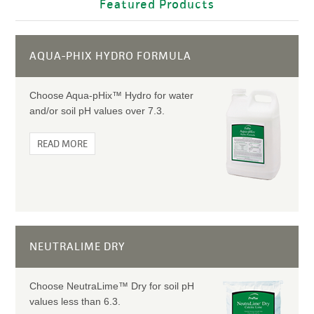
Featured Products
AQUA-PHIX HYDRO FORMULA
Choose Aqua-pHix™ Hydro for water
and/or soil pH values over 7.3.
READ MORE
NEUTRALIME DRY
Choose NeutraLime™ Dry for soil pH
values less than 6.3.