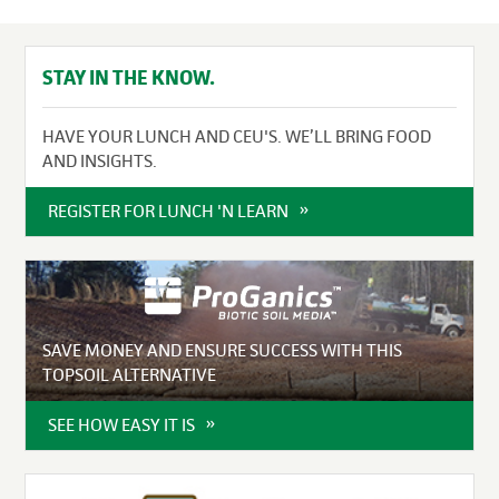
STAY IN THE KNOW.
HAVE YOUR LUNCH AND CEU'S. WE’LL BRING FOOD
AND INSIGHTS.
REGISTER FOR LUNCH 'N LEARN
SAVE MONEY AND ENSURE SUCCESS WITH THIS
TOPSOIL ALTERNATIVE
SEE HOW EASY IT IS