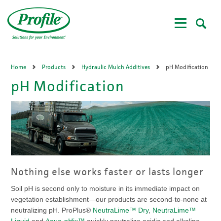
Skip
to
main
content
Home
Products
Hydraulic Mulch Additives
pH Modification
pH Modification
Nothing else works faster or lasts longer
Soil pH is second only to moisture in its immediate impact on
vegetation establishment—our products are second-to-none at
neutralizing pH. ProPlus®
NeutraLime™ Dry
,
NeutraLime™