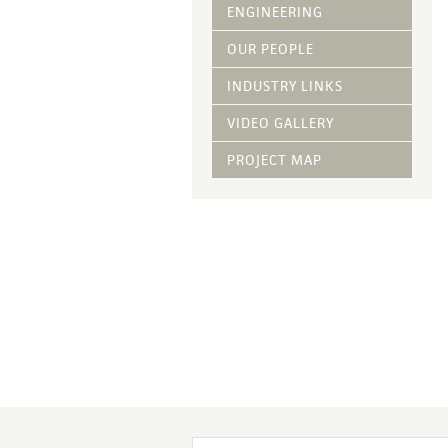
Vegetative Ove
ENGINEERING
DRY APPLIED M
OUR PEOPLE
HYDRAULIC MULC
INDUSTRY LINKS
pH Modification
Growth Stimulan
VIDEO GALLERY
Enhancers
Tackifiers
PROJECT MAP
Fiber Mulch Am