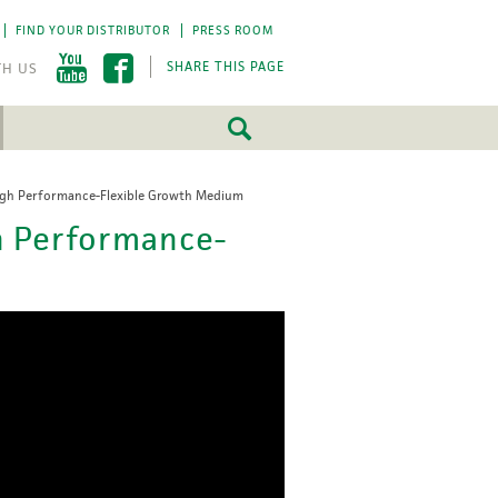
FIND YOUR DISTRIBUTOR
PRESS ROOM
SHARE THIS PAGE
igh Performance-Flexible Growth Medium
FEATURED
FEATURED
h Performance-
5 Fundamentals
5 Fundamentals
-by-step approach
-by-step approach
roject success.
roject success.
LEARN MORE
LEARN MORE