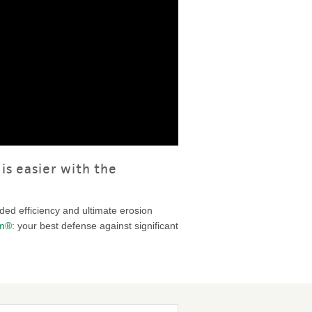
is easier with the
dded efficiency and ultimate erosion
um®
: your best defense against significant