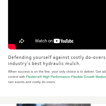
VIDEO GALLERY
rspray
DUST CONTROL
ULCH
PROJECT MAP
STABILIZERS
H ADDITIVES
ts and Soil
endments
Defending yourself against costly do-overs 
industry’s best hydraulic mulch.
When success is on the line, your only choice is to deliver. Get a
control with
Flexterra® High Performance-Flexible Growth Medi
rain events and costly do-overs.