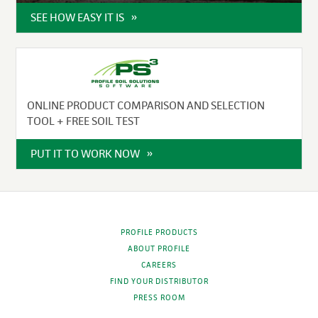
SEE HOW EASY IT IS
ONLINE PRODUCT COMPARISON AND SELECTION
TOOL + FREE SOIL TEST
PUT IT TO WORK NOW
PROFILE PRODUCTS
ABOUT PROFILE
CAREERS
FIND YOUR DISTRIBUTOR
PRESS ROOM