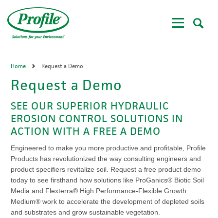
Skip
to
main
content
Home
Request a Demo
Request a Demo
SEE OUR SUPERIOR HYDRAULIC
EROSION CONTROL SOLUTIONS IN
ACTION WITH A FREE A DEMO
Engineered to make you more productive and profitable, Profile
Products has revolutionized the way consulting engineers and
product specifiers revitalize soil. Request a free product demo
today to see firsthand how solutions like ProGanics® Biotic Soil
Media and Flexterra® High Performance-Flexible Growth
Medium® work to accelerate the development of depleted soils
and substrates and grow sustainable vegetation.