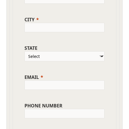
CITY
STATE
EMAIL
PHONE NUMBER