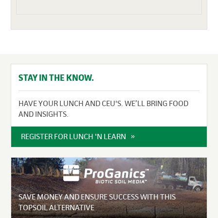
STAY IN THE KNOW.
HAVE YOUR LUNCH AND CEU'S. WE’LL BRING FOOD
AND INSIGHTS.
REGISTER FOR LUNCH 'N LEARN
SAVE MONEY AND ENSURE SUCCESS WITH THIS
TOPSOIL ALTERNATIVE