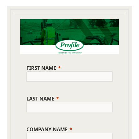
FIRST NAME
LAST NAME
COMPANY NAME