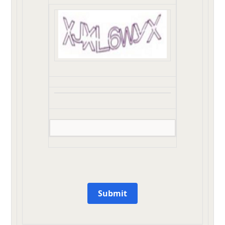
Submit