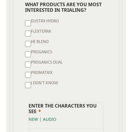
WHAT PRODUCTS ARE YOU MOST
INTERESTED IN TRIALING?
DUSTRX HYDRO
FLEXTERRA
HE BLEND
PROGANICS
PROGANICS DUAL
PROMATRIX
I DON'T KNOW
ENTER THE CHARACTERS YOU
SEE
|
NEW
AUDIO