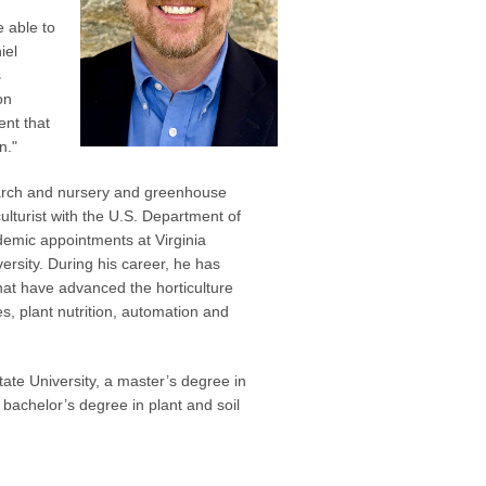
e able to
iel
s
on
ent that
n."
earch and nursery and greenhouse
lturist with the U.S. Department of
demic appointments at Virginia
ersity. During his career, he has
hat have advanced the horticulture
s, plant nutrition, automation and
tate University, a master’s degree in
bachelor’s degree in plant and soil