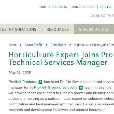
PROFILE PRODUCTS
ABOUT PROFILE
CAREERS
DUSTRY SOLUTIONS
RESOURCES
SPECIFICATIONS
RESOURCE LIBRARY
CTS
N
ENGINEERED SOIL MEDIA
SOLAR ENERGY
Home
About Profile
Press Room
Horticulture Expert Joins Pro
NEWEST RESOURCES
SION CONTROL
SOIL AMENDMENTS
WASTE MANAGEMENT
Horticulture Expert Joins Pro
The 
The 
h Medium (FGM)
Aqua-pHix
RESIDENTIAL
POST-FIRE RECLAMATION
PROFILE SOIL SOLUTIONS
Technical Services Manager
A step
A step
Matrices
Profile Field & Fairway
SOFTWARE
LANDSCAPES
to p
to p
osion Control
Profile Lawn & Landscape
PELINES
GOLF COURSES
HECP VS. ECB
May 01, 2025
Profile Porous Ceramic (PPC)
CH
ION
Greens
5 FUNDAMENTALS
ROLLED PRODUCTS
Profile® Products
has hired Dr. Jim Owen as technical servic
rformance Mulch
NTS
Tee Boxes
manager for its
Profile® Growing Solutions
team. In this role
iciency Mulch
Permanent Turf Reinforcement
Fairways
GREEN DESIGN ENGINEERING
Mats (TRMs)
will provide technical support to Profile’s grower and blender horti
Bunkers
OUR PEOPLE
Vegetative Establishment
customers, serving as a subject matter expert on substrate select
Streams & Creek Beds
Blankets
optimization and best management practices. He will also suppor
end
Renovations
INDUSTRY LINKS
Accessories
research and development initiatives and product innovation.
rGrow
Notable Golf Course Projects