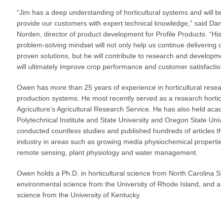
VIDEO GALLERY
rspray
DUST CONTROL
“Jim has a deep understanding of horticultural systems and will b
ULCH
PROJECT MAP
STABILIZERS
provide our customers with expert technical knowledge,” said Dan
H ADDITIVES
Norden, director of product development for Profile Products. “Hi
problem-solving mindset will not only help us continue delivering 
ts and Soil
proven solutions, but he will contribute to research and developm
will ultimately improve crop performance and customer satisfactio
endments
Owen has more than 25 years of experience in horticultural res
production systems. He most recently served as a research horticu
Agriculture’s Agricultural Research Service. He has also held aca
Polytechnical Institute and State University and Oregon State Univ
conducted countless studies and published hundreds of articles t
industry in areas such as growing media physiochemical propertie
remote sensing, plant physiology and water management.
Owen holds a Ph.D. in horticultural science from North Carolina S
environmental science from the University of Rhode Island, and a 
science from the University of Kentucky.