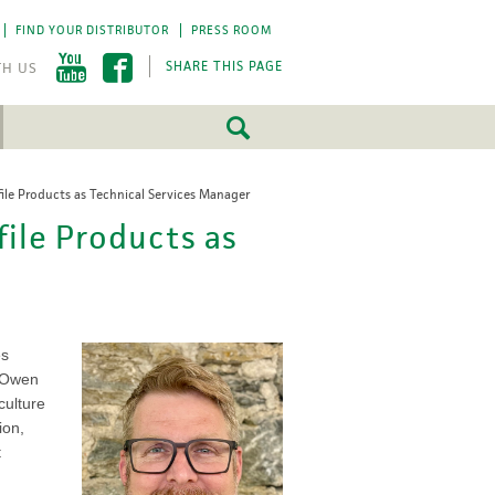
FIND YOUR DISTRIBUTOR
PRESS ROOM
SHARE THIS PAGE
file Products as Technical Services Manager
FEATURED
FEATURED
file Products as
5 Fundamentals
5 Fundamentals
-by-step approach
-by-step approach
roject success.
roject success.
LEARN MORE
LEARN MORE
es
, Owen
culture
ion,
t