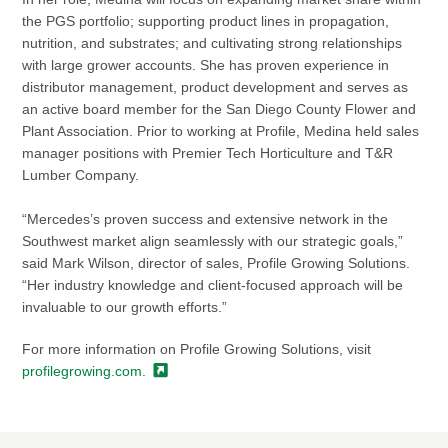
the PGS portfolio; supporting product lines in propagation,
nutrition, and substrates; and cultivating strong relationships
with large grower accounts. She has proven experience in
distributor management, product development and serves as
an active board member for the San Diego County Flower and
Plant Association. Prior to working at Profile, Medina held sales
manager positions with Premier Tech Horticulture and T&R
Lumber Company.
“Mercedes’s proven success and extensive network in the
Southwest market align seamlessly with our strategic goals,”
said Mark Wilson, director of sales, Profile Growing Solutions.
“Her industry knowledge and client-focused approach will be
invaluable to our growth efforts.”
For more information on Profile Growing Solutions, visit
profilegrowing.com.