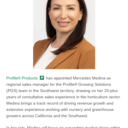
Profile®
Products
has appointed Mercedes Medina as
regional sales manager for the Profile® Growing Solutions
(PGS) team in the Southwest territory, drawing on her 20-plus
years of consultative sales experience in the horticulture sector.
Medina brings a track record of driving revenue growth and
extensive experience working with nursery and greenhouse
growers across California and the Southwest.
In her role, Medina will focus on expanding market share within