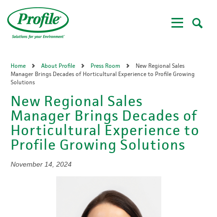
Skip
to
main
content
Home
About Profile
Press Room
New Regional Sales
Manager Brings Decades of Horticultural Experience to Profile Growing
Solutions
New Regional Sales
Manager Brings Decades of
Horticultural Experience to
Profile Growing Solutions
November 14, 2024