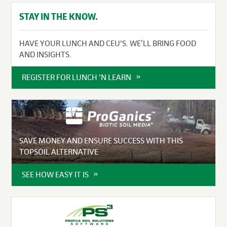
STAY IN THE KNOW.
HAVE YOUR LUNCH AND CEU'S. WE’LL BRING FOOD
AND INSIGHTS.
REGISTER FOR LUNCH 'N LEARN
SAVE MONEY AND ENSURE SUCCESS WITH THIS
TOPSOIL ALTERNATIVE
SEE HOW EASY IT IS