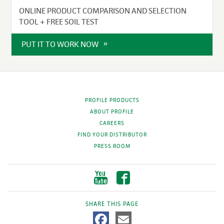
ONLINE PRODUCT COMPARISON AND SELECTION
TOOL + FREE SOIL TEST
PUT IT TO WORK NOW
PROFILE PRODUCTS
ABOUT PROFILE
CAREERS
FIND YOUR DISTRIBUTOR
PRESS ROOM
SHARE THIS PAGE