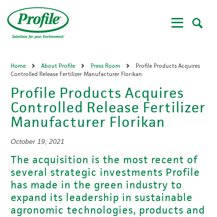
Skip
to
main
content
Home
About Profile
Press Room
Profile Products Acquires
Controlled Release Fertilizer Manufacturer Florikan
Profile Products Acquires
Controlled Release Fertilizer
Manufacturer Florikan
October 19, 2021
The acquisition is the most recent of
several strategic investments Profile
has made in the green industry to
expand its leadership in sustainable
agronomic technologies, products and