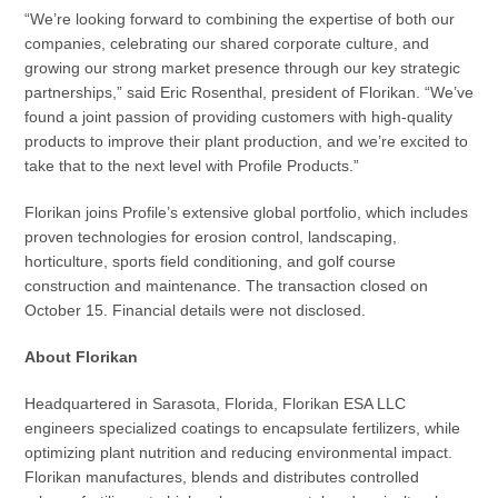
“We’re looking forward to combining the expertise of both our
companies, celebrating our shared corporate culture, and
growing our strong market presence through our key strategic
partnerships,” said Eric Rosenthal, president of Florikan. “We’ve
found a joint passion of providing customers with high-quality
products to improve their plant production, and we’re excited to
take that to the next level with Profile Products.”
Florikan joins Profile’s extensive global portfolio, which includes
proven technologies for erosion control, landscaping,
horticulture, sports field conditioning, and golf course
construction and maintenance. The transaction closed on
October 15. Financial details were not disclosed.
About Florikan
Headquartered in Sarasota, Florida, Florikan ESA LLC
engineers specialized coatings to encapsulate fertilizers, while
optimizing plant nutrition and reducing environmental impact.
Florikan manufactures, blends and distributes controlled