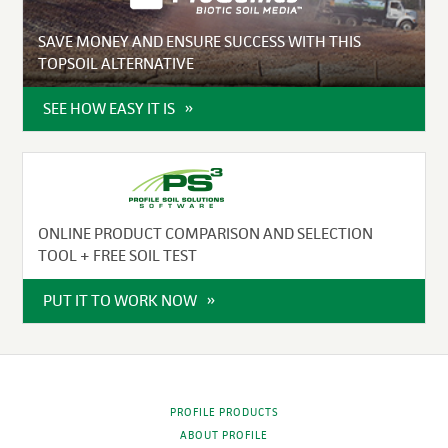
SAVE MONEY AND ENSURE SUCCESS WITH THIS
TOPSOIL ALTERNATIVE
SEE HOW EASY IT IS
ONLINE PRODUCT COMPARISON AND SELECTION
TOOL + FREE SOIL TEST
PUT IT TO WORK NOW
PROFILE PRODUCTS
ABOUT PROFILE