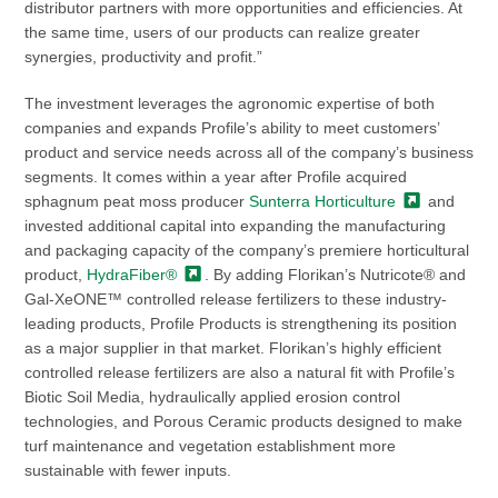
distributor partners with more opportunities and efficiencies. At
the same time, users of our products can realize greater
synergies, productivity and profit.”
The investment leverages the agronomic expertise of both
companies and expands Profile’s ability to meet customers’
product and service needs across all of the company’s business
segments. It comes within a year after Profile acquired
sphagnum peat moss producer
Sunterra
Horticulture
and
invested additional capital into expanding the manufacturing
and packaging capacity of the company’s premiere horticultural
product,
HydraFiber®
. By adding Florikan’s Nutricote® and
Gal-XeONE™ controlled release fertilizers to these industry-
leading products, Profile Products is strengthening its position
as a major supplier in that market. Florikan’s highly efficient
controlled release fertilizers are also a natural fit with Profile’s
Biotic Soil Media, hydraulically applied erosion control
technologies, and Porous Ceramic products designed to make
turf maintenance and vegetation establishment more
sustainable with fewer inputs.