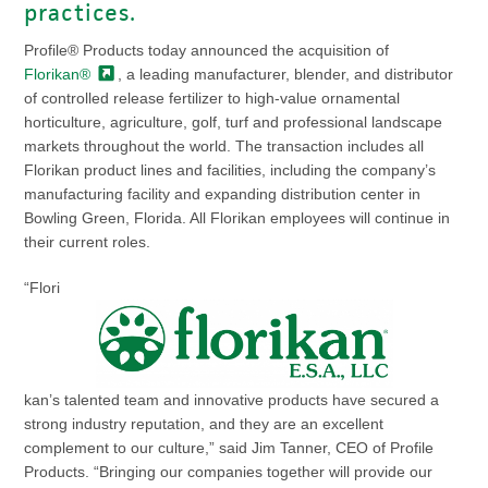
practices.
Profile® Products today announced the acquisition of
Florikan®
, a leading manufacturer, blender, and distributor
of controlled release fertilizer to high-value ornamental
horticulture, agriculture, golf, turf and professional landscape
markets throughout the world. The transaction includes all
Florikan product lines and facilities, including the company’s
manufacturing facility and expanding distribution center in
Bowling Green, Florida. All Florikan employees will continue in
their current roles.
“Flori
kan’s talented team and innovative products have secured a
strong industry reputation, and they are an excellent
complement to our culture,” said Jim Tanner, CEO of Profile
Products. “Bringing our companies together will provide our