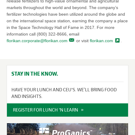
release fertilizers to high-value ornamental and agricultural
markets throughout the world and beyond. The company’s
fertilizer technologies have been utilized around the globe and
on the international space station, earning the company a place
in the Space Technology Hall of Fame in 2017. For more
information call (800) 322-8666, email
florikan.corporate@florikan.com
or visit
florikan.com
.
STAY IN THE KNOW.
HAVE YOUR LUNCH AND CEU'S. WE’LL BRING FOOD
AND INSIGHTS.
REGISTER FOR LUNCH 'N LEARN