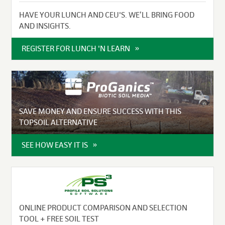
HAVE YOUR LUNCH AND CEU'S. WE’LL BRING FOOD
AND INSIGHTS.
REGISTER FOR LUNCH 'N LEARN
SAVE MONEY AND ENSURE SUCCESS WITH THIS
TOPSOIL ALTERNATIVE
SEE HOW EASY IT IS
ONLINE PRODUCT COMPARISON AND SELECTION
TOOL + FREE SOIL TEST