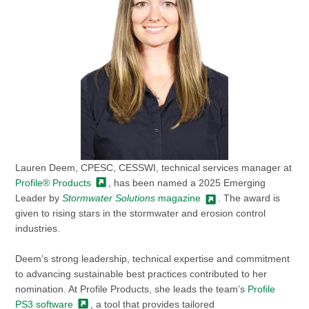
Lauren Deem, CPESC, CESSWI, technical services manager at
Profile®
Products
, has been named a 2025 Emerging
Leader by
Stormwater Solutions
magazine
. The award is
given to rising stars in the stormwater and erosion control
industries.
Deem’s strong leadership, technical expertise and commitment
to advancing sustainable best practices contributed to her
nomination. At Profile Products, she leads the team’s
Profile
PS3
software
, a tool that provides tailored