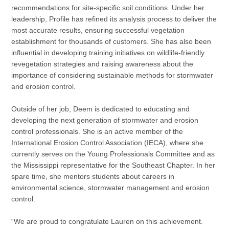
recommendations for site-specific soil conditions. Under her
leadership, Profile has refined its analysis process to deliver the
most accurate results, ensuring successful vegetation
establishment for thousands of customers. She has also been
influential in developing training initiatives on wildlife-friendly
revegetation strategies and raising awareness about the
importance of considering sustainable methods for stormwater
and erosion control.
Outside of her job, Deem is dedicated to educating and
developing the next generation of stormwater and erosion
control professionals. She is an active member of the
International Erosion Control Association (IECA), where she
currently serves on the Young Professionals Committee and as
the Mississippi representative for the Southeast Chapter. In her
spare time, she mentors students about careers in
environmental science, stormwater management and erosion
control.
“We are proud to congratulate Lauren on this achievement.