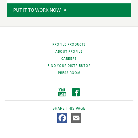
PUT IT TO WORK NOW
PROFILE PRODUCTS
ABOUT PROFILE
CAREERS
FIND YOUR DISTRIBUTOR
PRESS ROOM
SHARE THIS PAGE