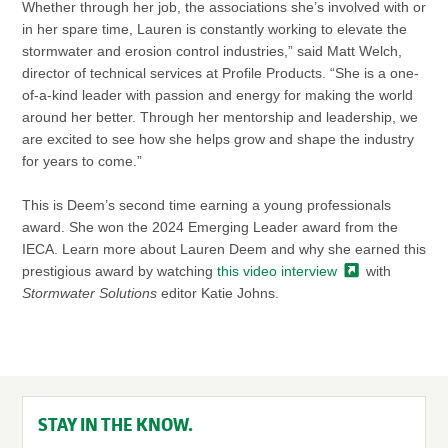
Whether through her job, the associations she’s involved with or
in her spare time, Lauren is constantly working to elevate the
stormwater and erosion control industries,” said Matt Welch,
director of technical services at Profile Products. “She is a one-
of-a-kind leader with passion and energy for making the world
around her better. Through her mentorship and leadership, we
are excited to see how she helps grow and shape the industry
for years to come.”
This is Deem’s second time earning a young professionals
award. She won the 2024 Emerging Leader award from the
IECA. Learn more about Lauren Deem and why she earned this
prestigious award by watching
this video
interview
with
Stormwater Solutions
editor Katie Johns.
STAY IN THE KNOW.