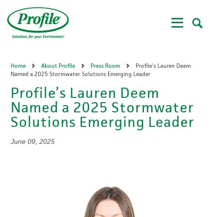
Skip
to
main
content
Home
About Profile
Press Room
Profile’s Lauren Deem
Named a 2025 Stormwater Solutions Emerging Leader
Profile’s Lauren Deem
Named a 2025 Stormwater
Solutions Emerging Leader
June 09, 2025