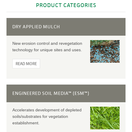
PRODUCT CATEGORIES
DRY APPLIED MULCH
New erosion control and revegetation
technology for unique sites and uses.
READ MORE
ENGINEERED SOIL MEDIA™ (ESM™)
Accelerates development of depleted
soils/substrates for vegetation
establishment.