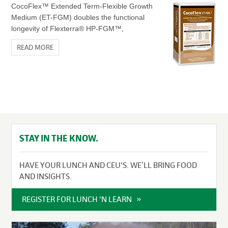
CocoFlex™ Extended Term-Flexible Growth
Medium (ET-FGM) doubles the functional
longevity of Flexterra® HP-FGM™,
READ MORE
STAY IN THE KNOW.
HAVE YOUR LUNCH AND CEU'S. WE’LL BRING FOOD
AND INSIGHTS.
REGISTER FOR LUNCH 'N LEARN