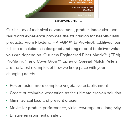
Our history of technical advancement, product innovation and
real world experience provides the foundation for best-in-class
products. From Flexterra HP-FGM™ to ProPlus® additives, our
full line of solutions is designed and engineered to deliver value
you can depend on. Our new Engineered Fiber Matrix™ (EFM),
ProMatrix™ and CoverGrow™ Spray or Spread Mulch Pellets
are the latest examples of how we keep pace with your
changing needs.
Foster faster, more complete vegetative establishment
Create sustainable vegetation as the ultimate erosion solution
Minimize soil loss and prevent erosion
Maximize product performance, yield, coverage and longevity
Ensure environmental safety