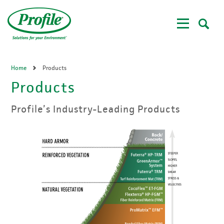
Skip
to
main
content
Home
Products
Products
Profile’s Industry-Leading Products