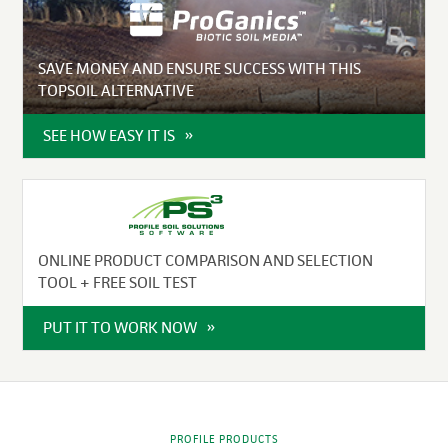
SAVE MONEY AND ENSURE SUCCESS WITH THIS
TOPSOIL ALTERNATIVE
SEE HOW EASY IT IS
ONLINE PRODUCT COMPARISON AND SELECTION
TOOL + FREE SOIL TEST
PUT IT TO WORK NOW
PROFILE PRODUCTS