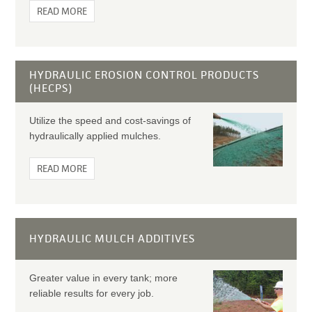
READ MORE
HYDRAULIC EROSION CONTROL PRODUCTS
(HECPS)
Utilize the speed and cost-savings of
hydraulically applied mulches.
READ MORE
HYDRAULIC MULCH ADDITIVES
Greater value in every tank; more
reliable results for every job.