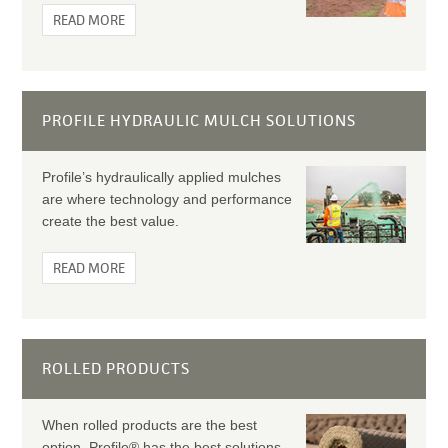
READ MORE
PROFILE HYDRAULIC MULCH SOLUTIONS
Profile’s hydraulically applied mulches
are where technology and performance
create the best value.
READ MORE
ROLLED PRODUCTS
When rolled products are the best
option, Profile® has the best solutions.