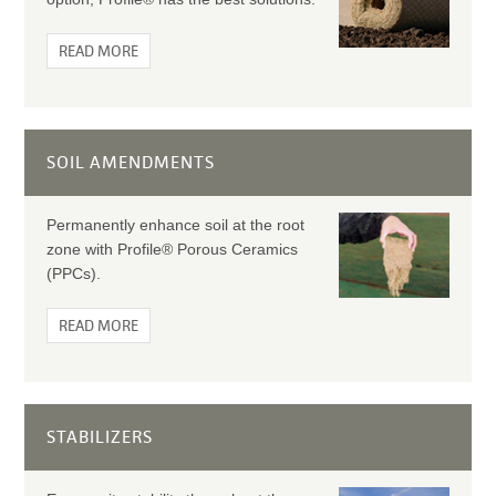
READ MORE
SOIL AMENDMENTS
Permanently enhance soil at the root
zone with Profile® Porous Ceramics
(PPCs).
READ MORE
STABILIZERS