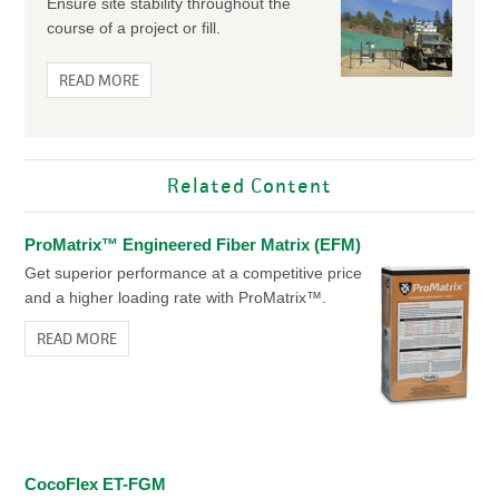
Ensure site stability throughout the
course of a project or fill.
READ MORE
Related Content
ProMatrix™ Engineered Fiber Matrix (EFM)
Get superior performance at a competitive price
and a higher loading rate with ProMatrix™.
READ MORE
CocoFlex ET-FGM