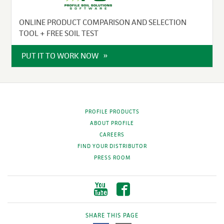
ONLINE PRODUCT COMPARISON AND SELECTION
TOOL + FREE SOIL TEST
PUT IT TO WORK NOW
PROFILE PRODUCTS
ABOUT PROFILE
CAREERS
FIND YOUR DISTRIBUTOR
PRESS ROOM
SHARE THIS PAGE