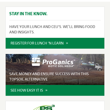
STAY IN THE KNOW.
HAVE YOUR LUNCH AND CEU'S. WE’LL BRING FOOD
AND INSIGHTS.
REGISTER FOR LUNCH 'N LEARN
SAVE MONEY AND ENSURE SUCCESS WITH THIS
TOPSOIL ALTERNATIVE
SEE HOW EASY IT IS