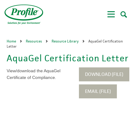
Skip
to
main
content
Home
Resources
Resource Library
AquaGel Certification
Letter
AquaGel Certification Letter
View/download the AquaGel
DOWNLOAD (FILE)
Certificate of Compliance.
EMAIL (FILE)