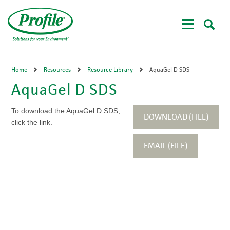
Skip
to
main
content
Home
Resources
Resource Library
AquaGel D SDS
AquaGel D SDS
To download the AquaGel D SDS,
DOWNLOAD (FILE)
click the link.
EMAIL (FILE)