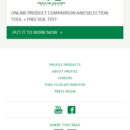
ONLINE PRODUCT COMPARISON AND SELECTION
TOOL + FREE SOIL TEST
PUT IT TO WORK NOW
PROFILE PRODUCTS
ABOUT PROFILE
CAREERS
FIND YOUR DISTRIBUTOR
PRESS ROOM
SHARE THIS PAGE