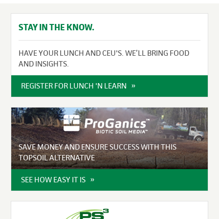
STAY IN THE KNOW.
HAVE YOUR LUNCH AND CEU'S. WE’LL BRING FOOD
AND INSIGHTS.
REGISTER FOR LUNCH 'N LEARN
SAVE MONEY AND ENSURE SUCCESS WITH THIS
TOPSOIL ALTERNATIVE
SEE HOW EASY IT IS