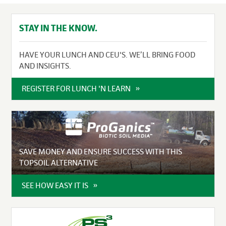
STAY IN THE KNOW.
HAVE YOUR LUNCH AND CEU'S. WE’LL BRING FOOD
AND INSIGHTS.
REGISTER FOR LUNCH 'N LEARN
SAVE MONEY AND ENSURE SUCCESS WITH THIS
TOPSOIL ALTERNATIVE
SEE HOW EASY IT IS