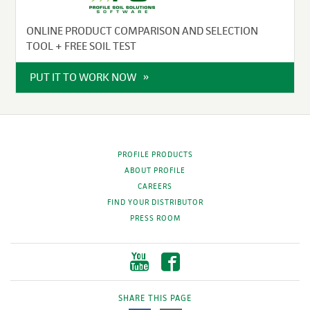
ONLINE PRODUCT COMPARISON AND SELECTION
TOOL + FREE SOIL TEST
PUT IT TO WORK NOW
PROFILE PRODUCTS
ABOUT PROFILE
CAREERS
FIND YOUR DISTRIBUTOR
PRESS ROOM
SHARE THIS PAGE