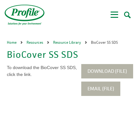
Skip
to
main
content
Home
Resources
Resource Library
BioCover SS SDS
BioCover SS SDS
To download the BioCover SS SDS,
DOWNLOAD (FILE)
click the link.
EMAIL (FILE)