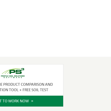
NE PRODUCT COMPARISON AND
TION TOOL + FREE SOIL TEST
IT TO WORK NOW