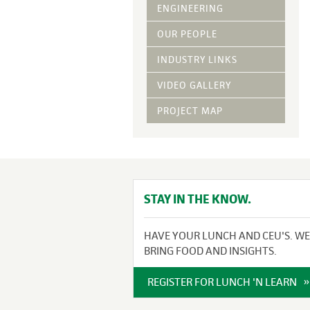
Vegetative Ove
ENGINEERING
DRY APPLIED M
OUR PEOPLE
HYDRAULIC MULC
INDUSTRY LINKS
pH Modification
Growth Stimulan
VIDEO GALLERY
Enhancers
Tackifiers
PROJECT MAP
Fiber Mulch Am
STAY IN THE KNOW.
HAVE YOUR LUNCH AND CEU'S. WE
BRING FOOD AND INSIGHTS.
REGISTER FOR LUNCH 'N LEARN