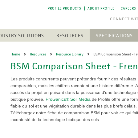
PROFILE PRODUCTS
ABOUT PROFILE
CAREERS
DUSTRY SOLUTIONS
RESOURCES
SPECIFICATIONS
RESOURCE LIBRARY
CTS
N
ENGINEERED SOIL MEDIA
SOLAR ENERGY
Home
Resources
Resource Library
BSM Comparison Sheet - F
NEWEST RESOURCES
SION CONTROL
SOIL AMENDMENTS
WASTE MANAGEMENT
BSM Comparison Sheet - Fre
The 
The 
h Medium (FGM)
Aqua-pHix
RESIDENTIAL
POST-FIRE RECLAMATION
PROFILE SOIL SOLUTIONS
A step
A step
Matrices
Profile Field & Fairway
SOFTWARE
LANDSCAPES
to p
to p
Les produits concurrents peuvent prétendre fournir des résultats
osion Control
Profile Lawn & Landscape
PELINES
comparables, mais les chiffres racontent une histoire différente. 
GOLF COURSES
HECP VS. ECB
Profile Porous Ceramic (PPC)
CH
ION
succès du projet en puisant dans la puissance d'une technologie 
Greens
5 FUNDAMENTALS
ROLLED PRODUCTS
rformance Mulch
biotique prouvée.
ProGanics® Soil Media
de Profile offre une for
NTS
Tee Boxes
iciency Mulch
fiable du sol et une végétation durable dans les plus brefs délais.
Permanent Turf Reinforcement
Fairways
GREEN DESIGN ENGINEERING
Mats (TRMs)
Téléchargez notre fiche de comparaison BSM pour voir ce qui fai
Bunkers
OUR PEOPLE
Vegetative Establishment
incontesté de la technologie biotique des sols.
Streams & Creek Beds
Blankets
end
Renovations
INDUSTRY LINKS
Accessories
rGrow
Notable Golf Course Projects