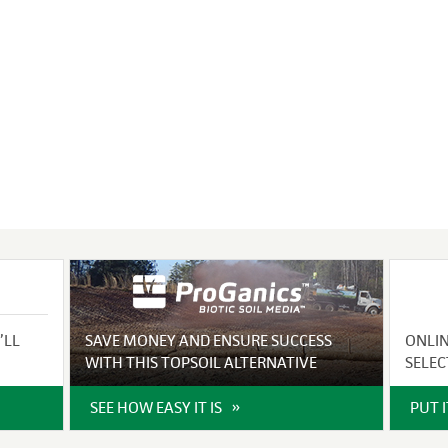
VIDEO GALLERY
rspray
DUST CONTROL
ULCH
PROJECT MAP
STABILIZERS
H ADDITIVES
ts and Soil
endments
’LL
SAVE MONEY AND ENSURE SUCCESS
ONLI
WITH THIS TOPSOIL ALTERNATIVE
SELEC
SEE HOW EASY IT IS
PUT 