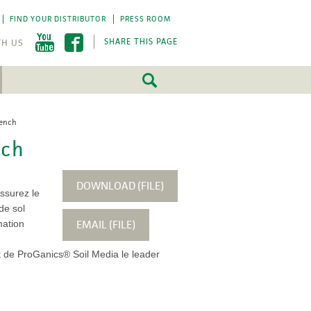
FIND YOUR DISTRIBUTOR
PRESS ROOM
SHARE THIS PAGE
rench
FEATURED
FEATURED
nch
5 Fundamentals
5 Fundamentals
-by-step approach
-by-step approach
roject success.
roject success.
DOWNLOAD (FILE)
Assurez le
LEARN MORE
LEARN MORE
de sol
EMAIL (FILE)
mation
t de ProGanics® Soil Media le leader