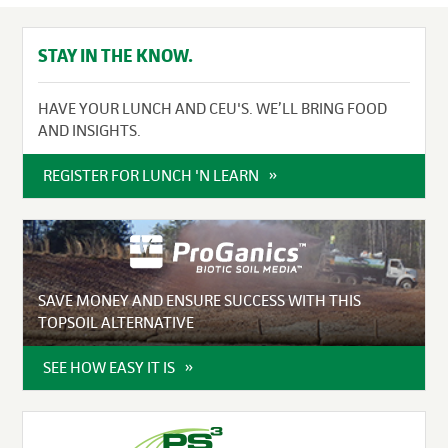
STAY IN THE KNOW.
HAVE YOUR LUNCH AND CEU'S. WE’LL BRING FOOD
AND INSIGHTS.
REGISTER FOR LUNCH 'N LEARN
SAVE MONEY AND ENSURE SUCCESS WITH THIS
TOPSOIL ALTERNATIVE
SEE HOW EASY IT IS