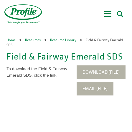
Skip
to
main
content
Home
Resources
Resource Library
Field & Fairway Emerald
SDS
Field & Fairway Emerald SDS
To download the Field & Fairway
DOWNLOAD (FILE)
Emerald SDS, click the link.
EMAIL (FILE)