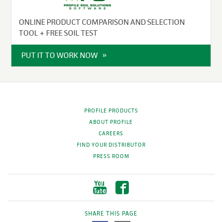
ONLINE PRODUCT COMPARISON AND SELECTION
TOOL + FREE SOIL TEST
PUT IT TO WORK NOW
PROFILE PRODUCTS
ABOUT PROFILE
CAREERS
FIND YOUR DISTRIBUTOR
PRESS ROOM
SHARE THIS PAGE