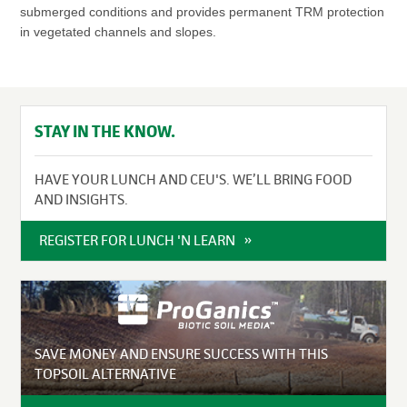
submerged conditions and provides permanent TRM protection
in vegetated channels and slopes.
STAY IN THE KNOW.
HAVE YOUR LUNCH AND CEU'S. WE’LL BRING FOOD
AND INSIGHTS.
REGISTER FOR LUNCH 'N LEARN
SAVE MONEY AND ENSURE SUCCESS WITH THIS
TOPSOIL ALTERNATIVE