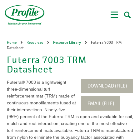
Skip
to
main
content
Home
Resources
Resource Library
Futerra 7003 TRM
Datasheet
Futerra 7003 TRM
Datasheet
Futerra® 7003 is a lightweight
DOWNLOAD (FILE)
three-dimensional turf
reinforcement mat (TRM) made of
EMAIL (FILE)
continuous monofilaments fused at
their intersections. Ninety-five
(95%) percent of the Futerra TRM is open and available for soil,
mulch and root interaction, creating one of the most effective
turf reinforcement mats available. Futerra TRM is manufactured
from nylon to eliminate the buoyancy factor associated with