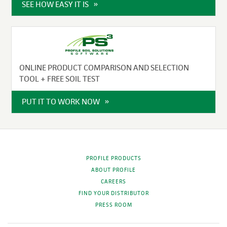
SEE HOW EASY IT IS
ONLINE PRODUCT COMPARISON AND SELECTION
TOOL + FREE SOIL TEST
PUT IT TO WORK NOW
PROFILE PRODUCTS
ABOUT PROFILE
CAREERS
FIND YOUR DISTRIBUTOR
PRESS ROOM