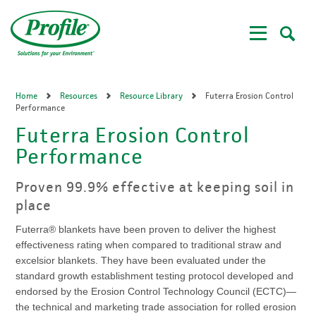
Skip
to
main
content
Home
Resources
Resource Library
Futerra Erosion Control
Performance
Futerra Erosion Control
Performance
Proven 99.9% effective at keeping soil in
place
Futerra® blankets have been proven to deliver the highest
effectiveness rating when compared to traditional straw and
excelsior blankets. They have been evaluated under the
standard growth establishment testing protocol developed and
endorsed by the Erosion Control Technology Council (ECTC)—
the technical and marketing trade association for rolled erosion