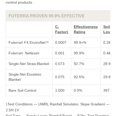
control products.
FUTERRA PROVEN 99.9% EFFECTIVE
C-
Effectiveness
Soil
Factor
Rating
Loss/P
1
Futerra
F4 EnviroNet
0.0007
99.9+%
0.2lb
®
™
Futerra
Netless
0.001
99.9%
0.4lb
®
®
Single-Net Straw Blanket
0.073
92.7%
28.9lb
Single-Net Excelsior
0.075
92.5%
29.8lb
Blanket
Bare Soil Control
1.000
0.0%
397.0lb
Test Conditions — UWRL Rainfall Simulator, Slope Gradient —
1
2.5H:1V
Soil Type — Sandy Loam; Rainfall Event — 5"/hr; Test Duration