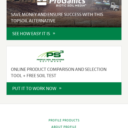
SAVE MONEY AND ENSURE SUCCESS WITH THIS
TOPSOIL ALTERNATIVE
SEE HOW EASY IT IS
ONLINE PRODUCT COMPARISON AND SELECTION
TOOL + FREE SOIL TEST
PUT IT TO WORK NOW
PROFILE PRODUCTS
ABOUT PROFILE