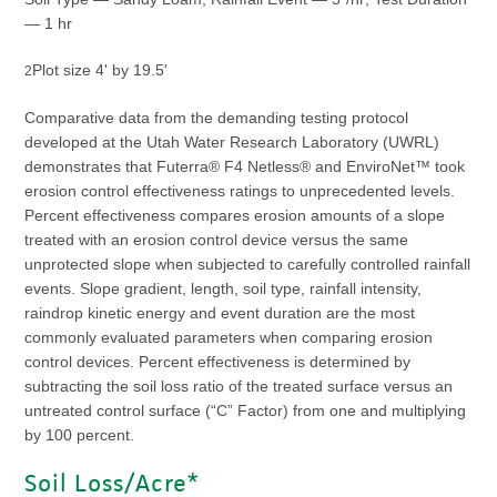
— 1 hr
Plot size 4' by 19.5'
2
Comparative data from the demanding testing protocol
developed at the Utah Water Research Laboratory (UWRL)
demonstrates that Futerra® F4 Netless® and EnviroNet™ took
erosion control effectiveness ratings to unprecedented levels.
Percent effectiveness compares erosion amounts of a slope
treated with an erosion control device versus the same
unprotected slope when subjected to carefully controlled rainfall
events. Slope gradient, length, soil type, rainfall intensity,
raindrop kinetic energy and event duration are the most
commonly evaluated parameters when comparing erosion
control devices. Percent effectiveness is determined by
subtracting the soil loss ratio of the treated surface versus an
untreated control surface (“C” Factor) from one and multiplying
by 100 percent.
Soil Loss/Acre*