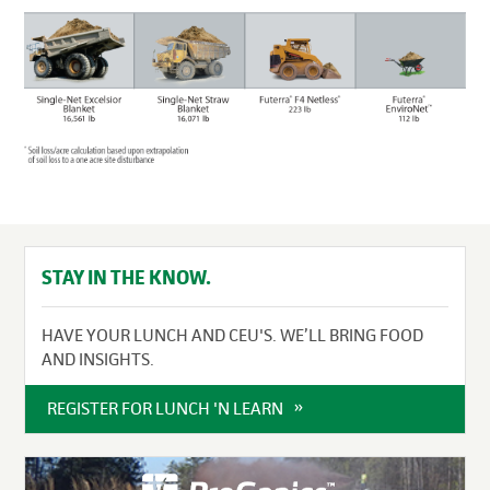
STAY IN THE KNOW.
HAVE YOUR LUNCH AND CEU'S. WE’LL BRING FOOD
AND INSIGHTS.
REGISTER FOR LUNCH 'N LEARN