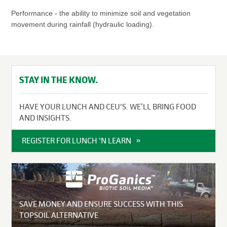
Performance - the ability to minimize soil and vegetation
movement during rainfall (hydraulic loading).
STAY IN THE KNOW.
HAVE YOUR LUNCH AND CEU'S. WE’LL BRING FOOD
AND INSIGHTS.
REGISTER FOR LUNCH 'N LEARN
SAVE MONEY AND ENSURE SUCCESS WITH THIS
TOPSOIL ALTERNATIVE