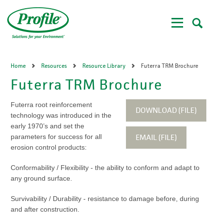
Skip
to
main
content
Home
Resources
Resource Library
Futerra TRM Brochure
Futerra TRM Brochure
Futerra root reinforcement
DOWNLOAD (FILE)
technology was introduced in the
early 1970’s and set the
EMAIL (FILE)
parameters for success for all
erosion control products:
Conformability / Flexibility - the ability to conform and adapt to
any ground surface.
Survivability / Durability - resistance to damage before, during
and after construction.