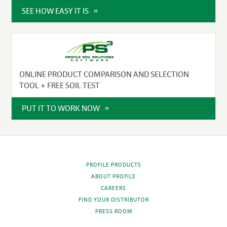
SEE HOW EASY IT IS
ONLINE PRODUCT COMPARISON AND SELECTION
TOOL + FREE SOIL TEST
PUT IT TO WORK NOW
PROFILE PRODUCTS
ABOUT PROFILE
CAREERS
FIND YOUR DISTRIBUTOR
PRESS ROOM