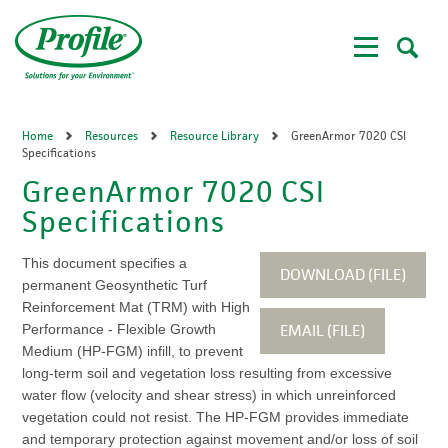
Skip
to
main
content
Home
Resources
Resource Library
GreenArmor 7020 CSI
Specifications
GreenArmor 7020 CSI
Specifications
This document specifies a
DOWNLOAD (FILE)
permanent Geosynthetic Turf
Reinforcement Mat (TRM) with High
EMAIL (FILE)
Performance - Flexible Growth
Medium (HP-FGM) infill, to prevent
long-term soil and vegetation loss resulting from excessive
water flow (velocity and shear stress) in which unreinforced
vegetation could not resist. The HP-FGM provides immediate
and temporary protection against movement and/or loss of soil