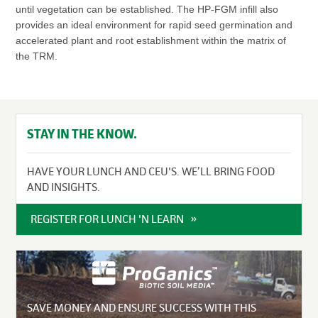
until vegetation can be established. The HP-FGM infill also
provides an ideal environment for rapid seed germination and
accelerated plant and root establishment within the matrix of
the TRM.
STAY IN THE KNOW.
HAVE YOUR LUNCH AND CEU'S. WE’LL BRING FOOD
AND INSIGHTS.
REGISTER FOR LUNCH 'N LEARN
SAVE MONEY AND ENSURE SUCCESS WITH THIS