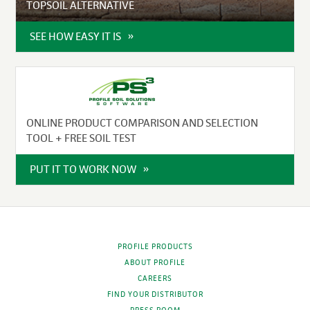
TOPSOIL ALTERNATIVE
SEE HOW EASY IT IS
ONLINE PRODUCT COMPARISON AND SELECTION
TOOL + FREE SOIL TEST
PUT IT TO WORK NOW
PROFILE PRODUCTS
ABOUT PROFILE
CAREERS
FIND YOUR DISTRIBUTOR