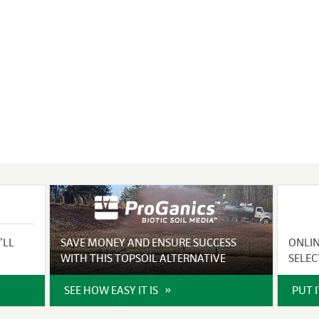
VIDEO GALLERY
rspray
DUST CONTROL
ULCH
PROJECT MAP
STABILIZERS
H ADDITIVES
ts and Soil
endments
’LL
SAVE MONEY AND ENSURE SUCCESS
ONLI
WITH THIS TOPSOIL ALTERNATIVE
SELEC
SEE HOW EASY IT IS
PUT 