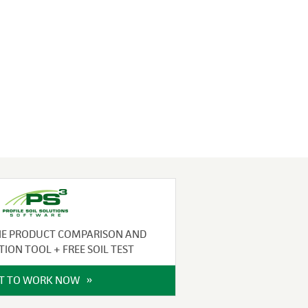
NE PRODUCT COMPARISON AND
TION TOOL + FREE SOIL TEST
IT TO WORK NOW