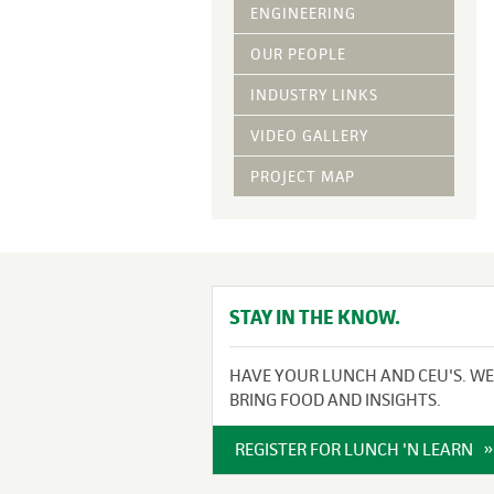
Vegetative Ove
ENGINEERING
DRY APPLIED M
OUR PEOPLE
HYDRAULIC MULC
INDUSTRY LINKS
pH Modification
Growth Stimulan
VIDEO GALLERY
Enhancers
Tackifiers
PROJECT MAP
Fiber Mulch Am
STAY IN THE KNOW.
HAVE YOUR LUNCH AND CEU'S. WE
BRING FOOD AND INSIGHTS.
REGISTER FOR LUNCH 'N LEARN