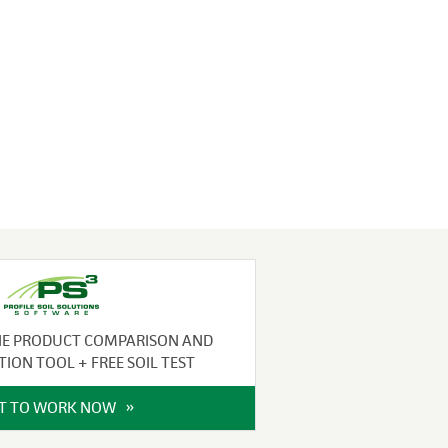
NE PRODUCT COMPARISON AND
TION TOOL + FREE SOIL TEST
IT TO WORK NOW