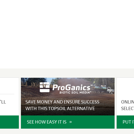
VIDEO GALLERY
rspray
DUST CONTROL
ULCH
PROJECT MAP
STABILIZERS
H ADDITIVES
ts and Soil
endments
’LL
SAVE MONEY AND ENSURE SUCCESS
ONLI
WITH THIS TOPSOIL ALTERNATIVE
SELEC
SEE HOW EASY IT IS
PUT 