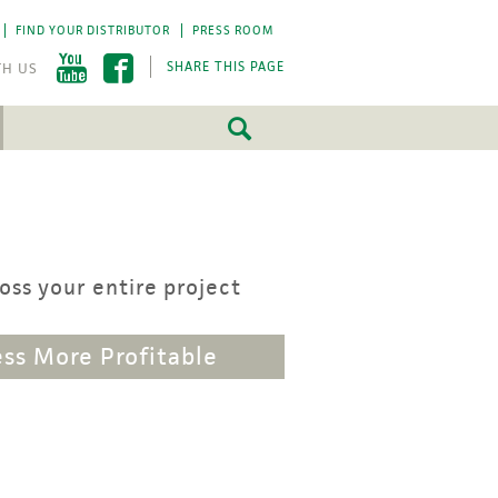
FIND YOUR DISTRIBUTOR
PRESS ROOM
SHARE THIS PAGE
FEATURED
FEATURED
5 Fundamentals
5 Fundamentals
-by-step approach
-by-step approach
ss your entire project
roject success.
roject success.
LEARN MORE
LEARN MORE
ss More Profitable