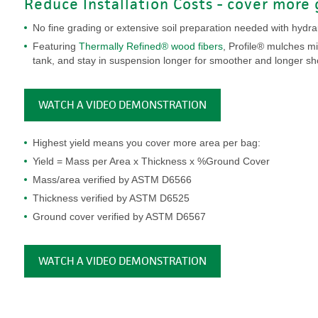
Reduce Installation Costs - cover more 
No fine grading or extensive soil preparation needed with hydrau
Featuring
Thermally Refined® wood fibers
, Profile® mulches mi
tank, and stay in suspension longer for smoother and longer sh
WATCH A VIDEO DEMONSTRATION
Highest yield means you cover more area per bag:
Yield = Mass per Area x Thickness x %Ground Cover
Mass/area verified by ASTM D6566
Thickness verified by ASTM D6525
Ground cover verified by ASTM D6567
WATCH A VIDEO DEMONSTRATION