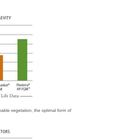
nable vegetation, the optimal form of