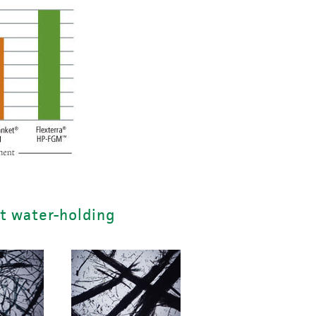
t water-holding