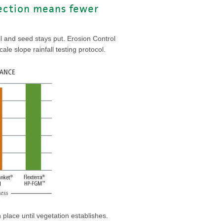
tection means fewer
il and seed stays put. Erosion Control
le slope rainfall testing protocol.
 place until vegetation establishes.