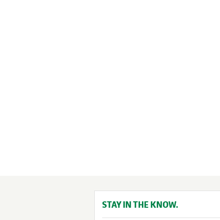
STAY IN THE KNOW.