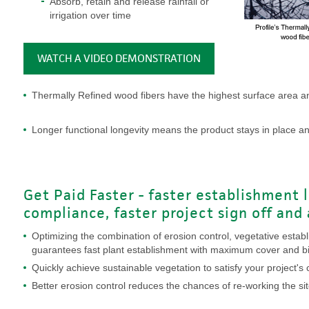
Absorb, retain and release rainfall or
irrigation over time
WATCH A VIDEO DEMONSTRATION
Thermally Refined wood fibers have the highest surface area an
Longer functional longevity means the product stays in place an
Get Paid Faster - faster establishment 
compliance, faster project sign off and
Optimizing the combination of erosion control, vegetative estab
guarantees fast plant establishment with maximum cover and 
Quickly achieve sustainable vegetation to satisfy your project'
Better erosion control reduces the chances of re-working the sit