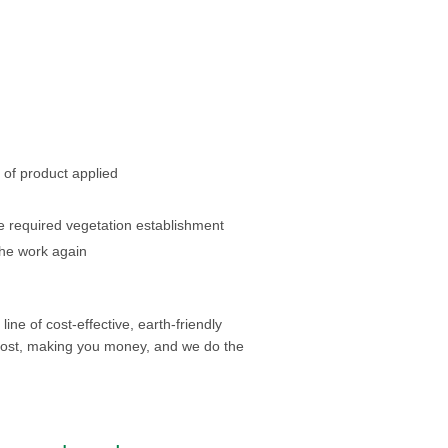
 of product applied
 required vegetation establishment
the work again
ine of cost-effective, earth-friendly
cost, making you money, and we do the