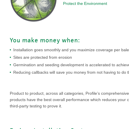
VIDEO GALLERY
rspray
DUST CONTROL
Protect the Environment
ULCH
PROJECT MAP
STABILIZERS
H ADDITIVES
ts and Soil
You make money when:
Installation goes smoothly and you maximize coverage per bale
endments
Sites are protected from erosion
Germination and seeding development is accelerated to achieve
Reducing callbacks will save you money from not having to do 
Product to product, across all categories, Profile’s comprehensive l
products have the best overall performance which reduces your 
third-party testing to prove it.