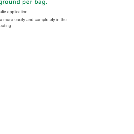
ground per bag.
lic application
x more easily and completely in the
ooting