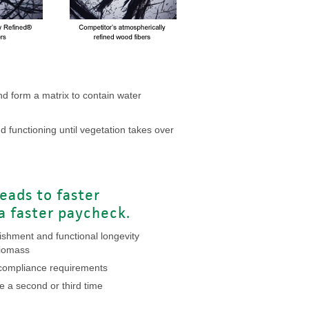
d form a matrix to contain water
d functioning until vegetation takes over
leads to faster
 a faster paycheck.
lishment and functional longevity
biomass
s compliance requirements
e a second or third time