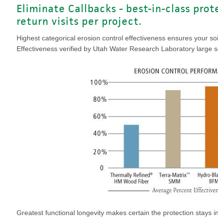
Eliminate Callbacks - best-in-class pro
return visits per project.
Highest categorical erosion control effectiveness ensures your so
Effectiveness verified by Utah Water Research Laboratory large sca
Greatest functional longevity makes certain the protection stays in