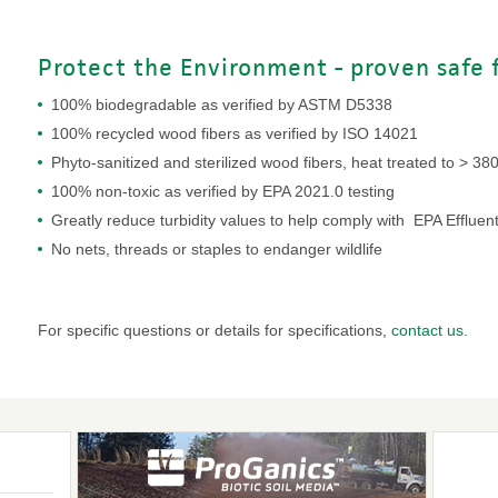
Protect the Environment - proven safe fo
100% biodegradable as verified by ASTM D5338
100% recycled wood fibers as verified by ISO 14021
Phyto-sanitized and sterilized wood fibers, heat treated to > 38
100% non-toxic as verified by EPA 2021.0 testing
Greatly reduce turbidity values to help comply with EPA Effluent
No nets, threads or staples to endanger wildlife
For specific questions or details for specifications,
contact us
.