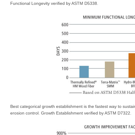
Functional Longevity verified by ASTM D5338.
Best categorical growth establishment is the fastest way to sustai
erosion control. Growth Establishment verified by ASTM D7322.