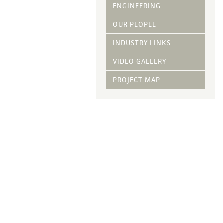
Vegetative Ove
ENGINEERING
DRY APPLIED M
OUR PEOPLE
HYDRAULIC MULC
INDUSTRY LINKS
pH Modification
Growth Stimulan
VIDEO GALLERY
Enhancers
Tackifiers
PROJECT MAP
Fiber Mulch Am