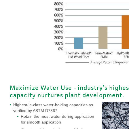
Maximize Water Use - industry’s highes
capacity nurtures plant development.
Highest-in-class water-holding capacities as
verified by ASTM D7367
Retain the most water during application
for smooth application