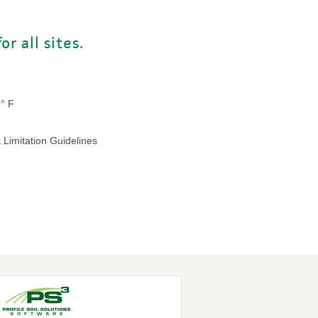
r all sites.
0° F
 Limitation Guidelines