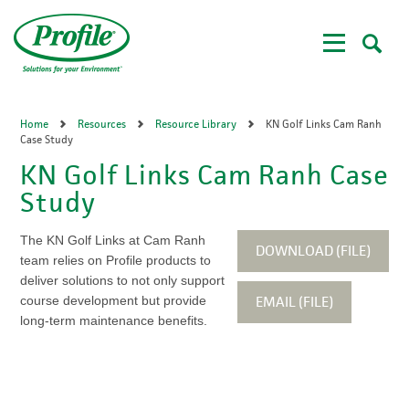
Skip
to
main
content
Home
Resources
Resource Library
KN Golf Links Cam Ranh
Case Study
KN Golf Links Cam Ranh Case
Study
The KN Golf Links at Cam Ranh
DOWNLOAD (FILE)
team relies on Profile products to
deliver solutions to not only support
EMAIL (FILE)
course development but provide
long-term maintenance benefits.