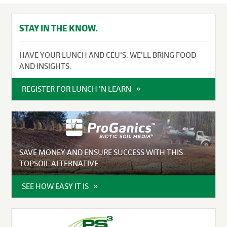
STAY IN THE KNOW.
HAVE YOUR LUNCH AND CEU'S. WE’LL BRING FOOD
AND INSIGHTS.
REGISTER FOR LUNCH 'N LEARN
SAVE MONEY AND ENSURE SUCCESS WITH THIS
TOPSOIL ALTERNATIVE
SEE HOW EASY IT IS