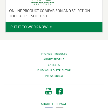
ONLINE PRODUCT COMPARISON AND SELECTION
TOOL + FREE SOIL TEST
PUT IT TO WORK NOW
PROFILE PRODUCTS
ABOUT PROFILE
CAREERS
FIND YOUR DISTRIBUTOR
PRESS ROOM
SHARE THIS PAGE