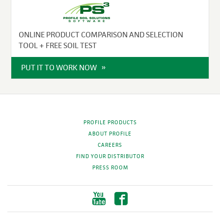
ONLINE PRODUCT COMPARISON AND SELECTION
TOOL + FREE SOIL TEST
PUT IT TO WORK NOW
PROFILE PRODUCTS
ABOUT PROFILE
CAREERS
FIND YOUR DISTRIBUTOR
PRESS ROOM