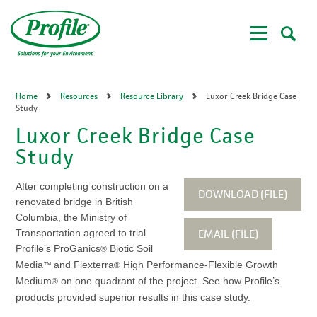
Skip
to
main
content
Home
Resources
Resource Library
Luxor Creek Bridge Case
Study
Luxor Creek Bridge Case
Study
After completing construction on a
DOWNLOAD (FILE)
renovated bridge in British
Columbia, the Ministry of
EMAIL (FILE)
Transportation agreed to trial
Profile’s ProGanics
Biotic Soil
®
Media
and Flexterra
High Performance-Flexible Growth
™
®
Medium
on one quadrant of the project. See how Profile’s
®
products provided superior results in this case study.