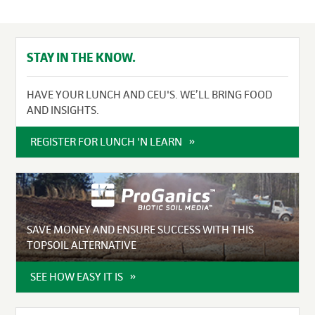
STAY IN THE KNOW.
HAVE YOUR LUNCH AND CEU'S. WE’LL BRING FOOD
AND INSIGHTS.
REGISTER FOR LUNCH 'N LEARN
SAVE MONEY AND ENSURE SUCCESS WITH THIS
TOPSOIL ALTERNATIVE
SEE HOW EASY IT IS