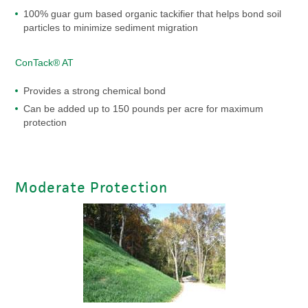
100% guar gum based organic tackifier that helps bond soil
particles to minimize sediment migration
ConTack® AT
Provides a strong chemical bond
Can be added up to 150 pounds per acre for maximum
protection
Moderate Protection