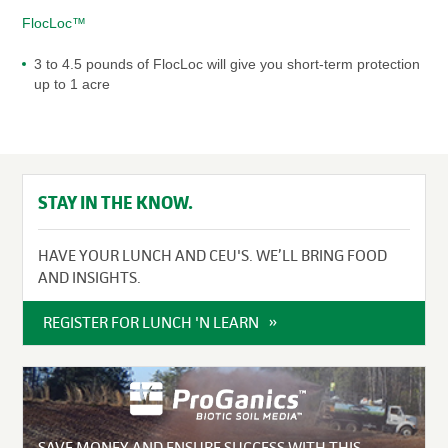
FlocLoc™
3 to 4.5 pounds of FlocLoc will give you short-term protection
up to 1 acre
STAY IN THE KNOW.
HAVE YOUR LUNCH AND CEU'S. WE’LL BRING FOOD
AND INSIGHTS.
REGISTER FOR LUNCH 'N LEARN
SAVE MONEY AND ENSURE SUCCESS WITH THIS