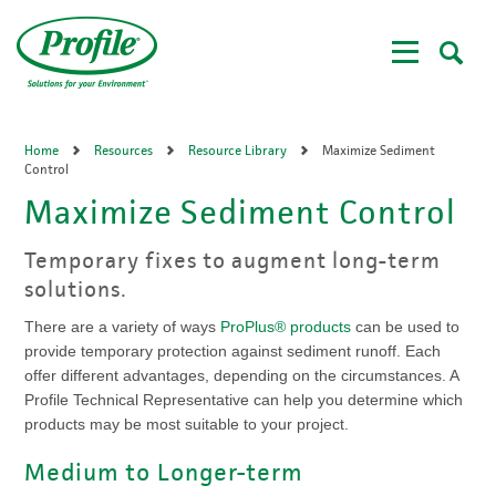
Skip
to
main
content
Home
Resources
Resource Library
Maximize Sediment
Control
Maximize Sediment Control
Temporary fixes to augment long-term
solutions.
There are a variety of ways
ProPlus® products
can be used to
provide temporary protection against sediment runoff. Each
offer different advantages, depending on the circumstances. A
Profile Technical Representative can help you determine which
products may be most suitable to your project.
Medium to Longer-term