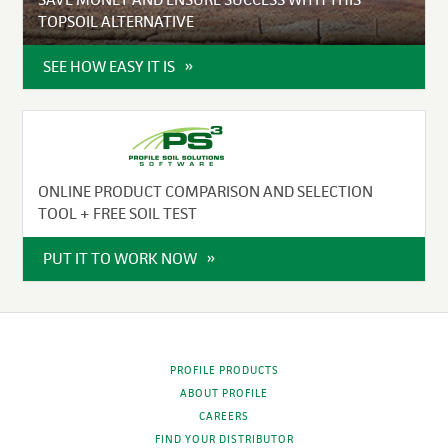
TOPSOIL ALTERNATIVE
SEE HOW EASY IT IS
ONLINE PRODUCT COMPARISON AND SELECTION
TOOL + FREE SOIL TEST
PUT IT TO WORK NOW
PROFILE PRODUCTS
ABOUT PROFILE
CAREERS
FIND YOUR DISTRIBUTOR