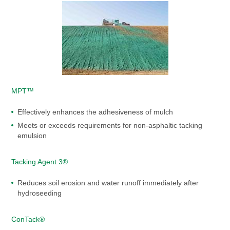
MPT™
Effectively enhances the adhesiveness of mulch
Meets or exceeds requirements for non-asphaltic tacking
emulsion
Tacking Agent 3®
Reduces soil erosion and water runoff immediately after
hydroseeding
ConTack®