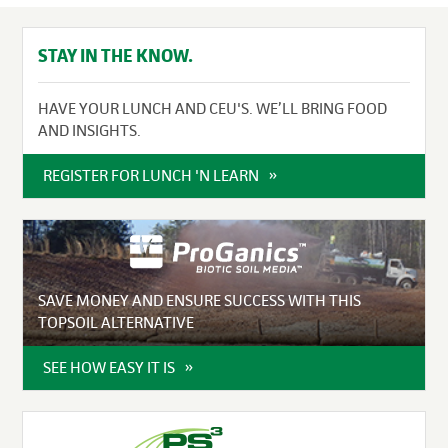
STAY IN THE KNOW.
HAVE YOUR LUNCH AND CEU'S. WE’LL BRING FOOD
AND INSIGHTS.
REGISTER FOR LUNCH 'N LEARN
SAVE MONEY AND ENSURE SUCCESS WITH THIS
TOPSOIL ALTERNATIVE
SEE HOW EASY IT IS