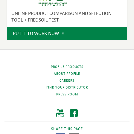
ONLINE PRODUCT COMPARISON AND SELECTION
TOOL + FREE SOIL TEST
PUT IT TO WORK NOW
PROFILE PRODUCTS
ABOUT PROFILE
CAREERS
FIND YOUR DISTRIBUTOR
PRESS ROOM
SHARE THIS PAGE