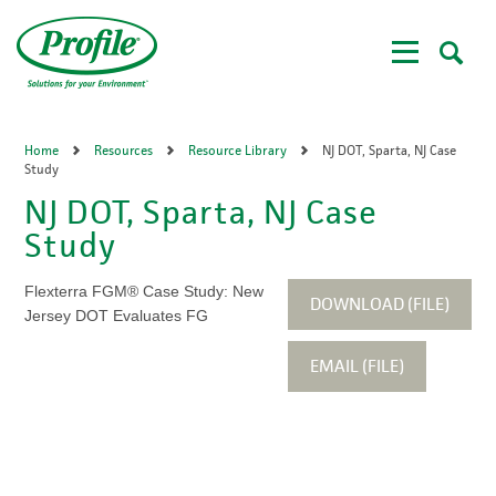
Skip
to
main
content
Home
Resources
Resource Library
NJ DOT, Sparta, NJ Case
Study
NJ DOT, Sparta, NJ Case
Study
Flexterra FGM® Case Study: New
DOWNLOAD (FILE)
Jersey DOT Evaluates FG
EMAIL (FILE)