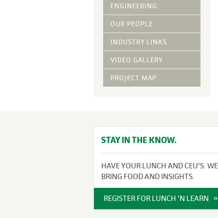
Vegetative Ove
ENGINEERING
DRY APPLIED M
OUR PEOPLE
HYDRAULIC MULC
INDUSTRY LINKS
pH Modification
Growth Stimulan
VIDEO GALLERY
Enhancers
Tackifiers
PROJECT MAP
Fiber Mulch Am
STAY IN THE KNOW.
HAVE YOUR LUNCH AND CEU'S. WE
BRING FOOD AND INSIGHTS.
REGISTER FOR LUNCH 'N LEARN