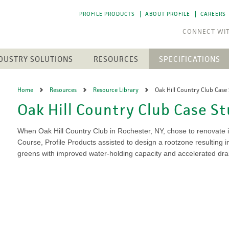
PROFILE PRODUCTS
ABOUT PROFILE
CAREERS
DUSTRY SOLUTIONS
RESOURCES
SPECIFICATIONS
RESOURCE LIBRARY
CTS
N
ENGINEERED SOIL MEDIA
SOLAR ENERGY
Home
Resources
Resource Library
Oak Hill Country Club Case
NEWEST RESOURCES
SION CONTROL
SOIL AMENDMENTS
WASTE MANAGEMENT
Oak Hill Country Club Case S
The 
The 
h Medium (FGM)
Aqua-pHix
RESIDENTIAL
POST-FIRE RECLAMATION
PROFILE SOIL SOLUTIONS
A step
A step
Matrices
Profile Field & Fairway
SOFTWARE
LANDSCAPES
to p
to p
When Oak Hill Country Club in Rochester, NY, chose to renovate i
osion Control
Profile Lawn & Landscape
PELINES
Course, Profile Products assisted to design a rootzone resulting in
GOLF COURSES
HECP VS. ECB
Profile Porous Ceramic (PPC)
CH
ION
greens with improved water-holding capacity and accelerated dra
Greens
5 FUNDAMENTALS
ROLLED PRODUCTS
rformance Mulch
NTS
Tee Boxes
iciency Mulch
Permanent Turf Reinforcement
Fairways
GREEN DESIGN ENGINEERING
Mats (TRMs)
Bunkers
OUR PEOPLE
Vegetative Establishment
Streams & Creek Beds
Blankets
end
Renovations
INDUSTRY LINKS
Accessories
rGrow
Notable Golf Course Projects