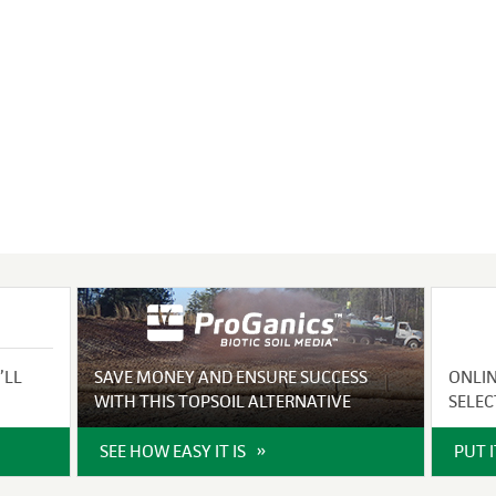
VIDEO GALLERY
rspray
DUST CONTROL
ULCH
PROJECT MAP
STABILIZERS
H ADDITIVES
ts and Soil
endments
’LL
SAVE MONEY AND ENSURE SUCCESS
ONLI
WITH THIS TOPSOIL ALTERNATIVE
SELEC
SEE HOW EASY IT IS
PUT 