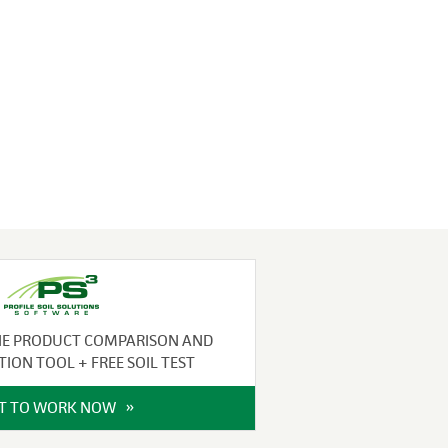
NE PRODUCT COMPARISON AND
TION TOOL + FREE SOIL TEST
IT TO WORK NOW