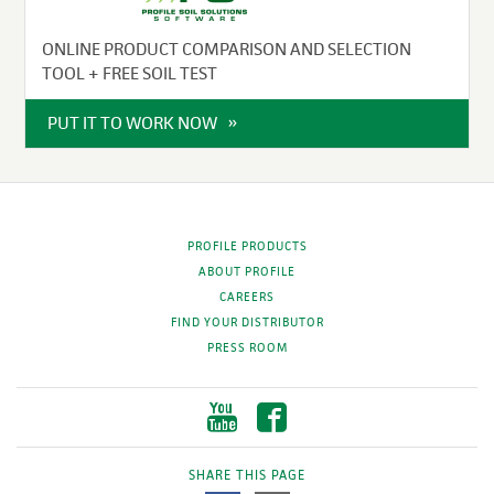
ONLINE PRODUCT COMPARISON AND SELECTION
TOOL + FREE SOIL TEST
PUT IT TO WORK NOW
PROFILE PRODUCTS
ABOUT PROFILE
CAREERS
FIND YOUR DISTRIBUTOR
PRESS ROOM
SHARE THIS PAGE