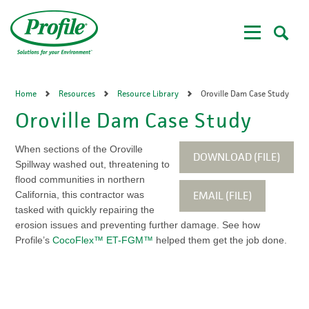
Skip
to
main
content
Home
Resources
Resource Library
Oroville Dam Case Study
Oroville Dam Case Study
When sections of the Oroville
DOWNLOAD (FILE)
Spillway washed out, threatening to
flood communities in northern
EMAIL (FILE)
California, this contractor was
tasked with quickly repairing the
erosion issues and preventing further damage. See how
Profile’s
CocoFlex™ ET-FGM™
helped them get the job done.