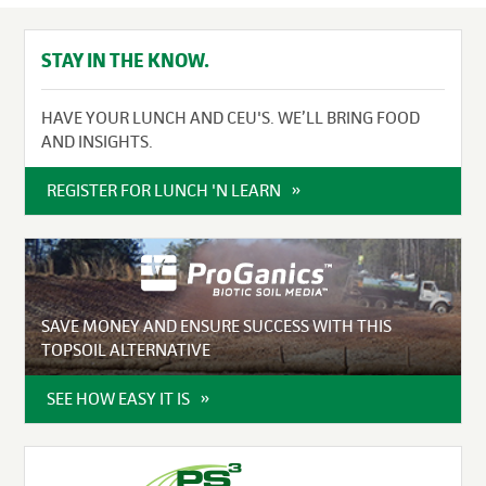
STAY IN THE KNOW.
HAVE YOUR LUNCH AND CEU'S. WE’LL BRING FOOD
AND INSIGHTS.
REGISTER FOR LUNCH 'N LEARN
SAVE MONEY AND ENSURE SUCCESS WITH THIS
TOPSOIL ALTERNATIVE
SEE HOW EASY IT IS