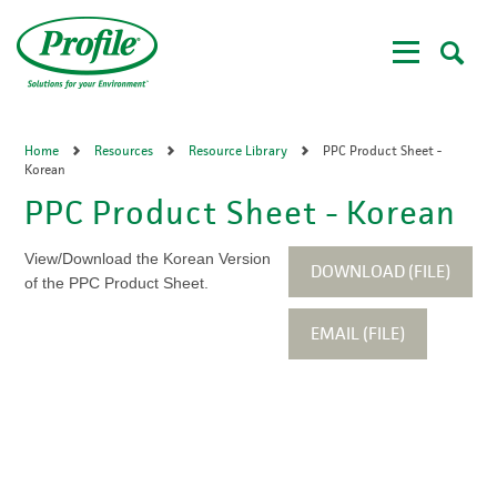
Skip
to
main
content
Home
Resources
Resource Library
PPC Product Sheet -
Korean
PPC Product Sheet - Korean
View/Download the Korean Version
DOWNLOAD (FILE)
of the PPC Product Sheet.
EMAIL (FILE)