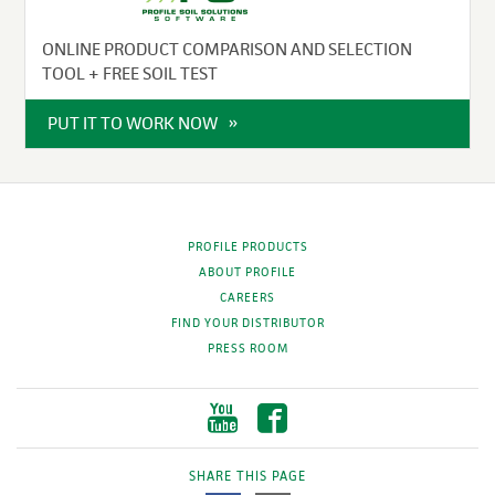
ONLINE PRODUCT COMPARISON AND SELECTION
TOOL + FREE SOIL TEST
PUT IT TO WORK NOW
PROFILE PRODUCTS
ABOUT PROFILE
CAREERS
FIND YOUR DISTRIBUTOR
PRESS ROOM
SHARE THIS PAGE