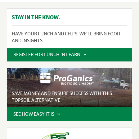
STAY IN THE KNOW.
HAVE YOUR LUNCH AND CEU'S. WE’LL BRING FOOD
AND INSIGHTS.
REGISTER FOR LUNCH 'N LEARN
SAVE MONEY AND ENSURE SUCCESS WITH THIS
TOPSOIL ALTERNATIVE
SEE HOW EASY IT IS