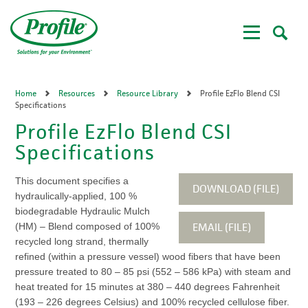
Skip
to
main
content
Home
Resources
Resource Library
Profile EzFlo Blend CSI
Specifications
Profile EzFlo Blend CSI
Specifications
This document specifies a
DOWNLOAD (FILE)
hydraulically-applied, 100 %
biodegradable Hydraulic Mulch
EMAIL (FILE)
(HM) – Blend composed of 100%
recycled long strand, thermally
refined (within a pressure vessel) wood fibers that have been
pressure treated to 80 – 85 psi (552 – 586 kPa) with steam and
heat treated for 15 minutes at 380 – 440 degrees Fahrenheit
(193 – 226 degrees Celsius) and 100% recycled cellulose fiber.