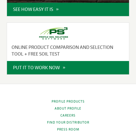
SEE HOW EASY IT IS
ONLINE PRODUCT COMPARISON AND SELECTION
TOOL + FREE SOIL TEST
PUT IT TO WORK NOW
PROFILE PRODUCTS
ABOUT PROFILE
CAREERS
FIND YOUR DISTRIBUTOR
PRESS ROOM