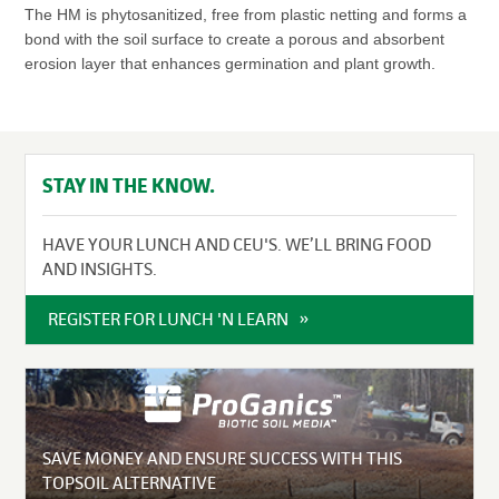
The HM is phytosanitized, free from plastic netting and forms a
bond with the soil surface to create a porous and absorbent
erosion layer that enhances germination and plant growth.
STAY IN THE KNOW.
HAVE YOUR LUNCH AND CEU'S. WE’LL BRING FOOD
AND INSIGHTS.
REGISTER FOR LUNCH 'N LEARN
SAVE MONEY AND ENSURE SUCCESS WITH THIS
TOPSOIL ALTERNATIVE