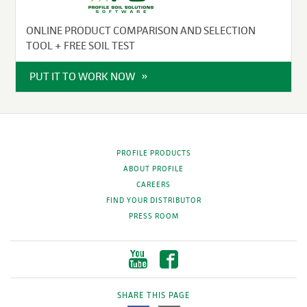
ONLINE PRODUCT COMPARISON AND SELECTION
TOOL + FREE SOIL TEST
PUT IT TO WORK NOW
PROFILE PRODUCTS
ABOUT PROFILE
CAREERS
FIND YOUR DISTRIBUTOR
PRESS ROOM
SHARE THIS PAGE