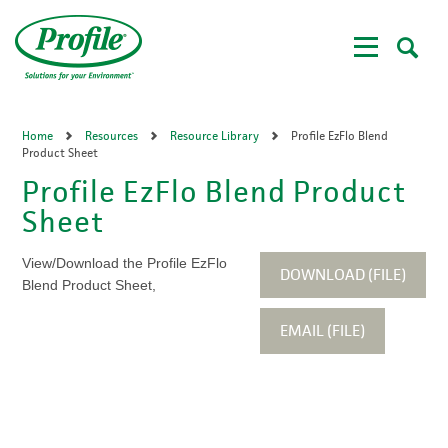
Skip
to
main
content
Home
Resources
Resource Library
Profile EzFlo Blend
Product Sheet
Profile EzFlo Blend Product
Sheet
View/Download the Profile EzFlo
DOWNLOAD (FILE)
Blend Product Sheet,
EMAIL (FILE)