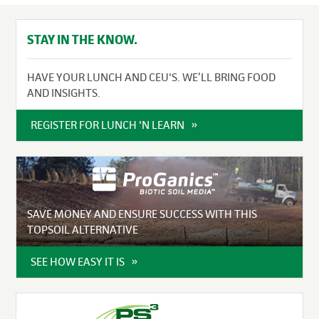
STAY IN THE KNOW.
HAVE YOUR LUNCH AND CEU'S. WE’LL BRING FOOD
AND INSIGHTS.
REGISTER FOR LUNCH 'N LEARN
SAVE MONEY AND ENSURE SUCCESS WITH THIS
TOPSOIL ALTERNATIVE
SEE HOW EASY IT IS