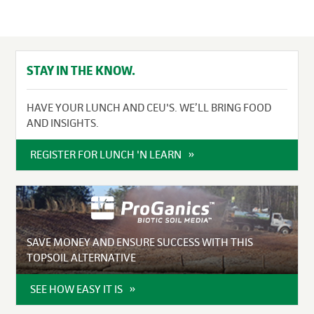
STAY IN THE KNOW.
HAVE YOUR LUNCH AND CEU'S. WE’LL BRING FOOD
AND INSIGHTS.
REGISTER FOR LUNCH 'N LEARN
SAVE MONEY AND ENSURE SUCCESS WITH THIS
TOPSOIL ALTERNATIVE
SEE HOW EASY IT IS