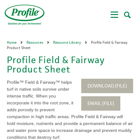
Skip
to
main
content
Home
Resources
Resource Library
Profile Field & Fairway
Product Sheet
Profile Field & Fairway
Product Sheet
Profile™ Field & Fairway™ helps
DOWNLOAD (FILE)
turf in native soils survive under
intense traffic. When you
EMAIL (FILE)
incorporate it into the root zone, it
adds porosity to prevent
compaction in high traffic areas. Profile Field & Fairway will
hold moisture, nutrients and provide a permanent balance of air
and water pore space to increase drainage and prevent muddy
conditions that destroy turf.