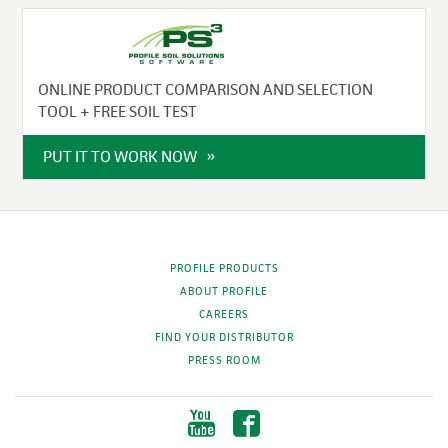
ONLINE PRODUCT COMPARISON AND SELECTION
TOOL + FREE SOIL TEST
PUT IT TO WORK NOW
PROFILE PRODUCTS
ABOUT PROFILE
CAREERS
FIND YOUR DISTRIBUTOR
PRESS ROOM