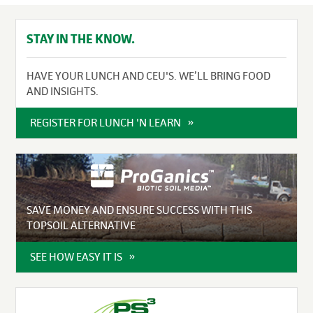
STAY IN THE KNOW.
HAVE YOUR LUNCH AND CEU'S. WE’LL BRING FOOD
AND INSIGHTS.
REGISTER FOR LUNCH 'N LEARN
SAVE MONEY AND ENSURE SUCCESS WITH THIS
TOPSOIL ALTERNATIVE
SEE HOW EASY IT IS