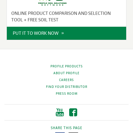
ONLINE PRODUCT COMPARISON AND SELECTION
TOOL + FREE SOIL TEST
PUT IT TO WORK NOW
PROFILE PRODUCTS
ABOUT PROFILE
CAREERS
FIND YOUR DISTRIBUTOR
PRESS ROOM
SHARE THIS PAGE