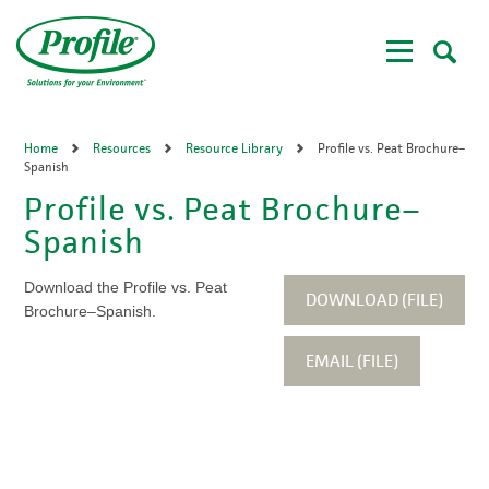
Skip
to
main
content
Home
Resources
Resource Library
Profile vs. Peat Brochure–
Spanish
Profile vs. Peat Brochure–
Spanish
Download the Profile vs. Peat
DOWNLOAD (FILE)
Brochure–Spanish.
EMAIL (FILE)