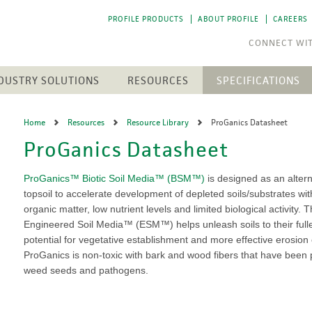
PROFILE PRODUCTS
ABOUT PROFILE
CAREERS
DUSTRY SOLUTIONS
RESOURCES
SPECIFICATIONS
RESOURCE LIBRARY
CTS
N
ENGINEERED SOIL MEDIA
SOLAR ENERGY
Home
Resources
Resource Library
ProGanics Datasheet
NEWEST RESOURCES
SION CONTROL
SOIL AMENDMENTS
WASTE MANAGEMENT
ProGanics Datasheet
The 
The 
h Medium (FGM)
Aqua-pHix
RESIDENTIAL
POST-FIRE RECLAMATION
PROFILE SOIL SOLUTIONS
A step
A step
Matrices
Profile Field & Fairway
SOFTWARE
LANDSCAPES
to p
to p
ProGanics™ Biotic Soil Media™ (BSM™)
is designed as an altern
osion Control
Profile Lawn & Landscape
PELINES
topsoil to accelerate development of depleted soils/substrates wit
GOLF COURSES
HECP VS. ECB
Profile Porous Ceramic (PPC)
CH
ION
organic matter, low nutrient levels and limited biological activity. T
Greens
5 FUNDAMENTALS
ROLLED PRODUCTS
rformance Mulch
Engineered Soil Media™ (ESM™) helps unleash soils to their full
NTS
Tee Boxes
iciency Mulch
potential for vegetative establishment and more effective erosion 
Permanent Turf Reinforcement
Fairways
GREEN DESIGN ENGINEERING
Mats (TRMs)
ProGanics is non-toxic with bark and wood fibers that have been p
Bunkers
OUR PEOPLE
Vegetative Establishment
weed seeds and pathogens.
Streams & Creek Beds
Blankets
end
Renovations
INDUSTRY LINKS
Accessories
rGrow
Notable Golf Course Projects