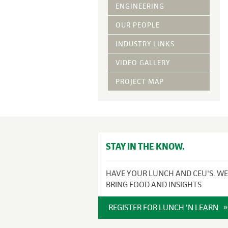
Vegetative Ove
ENGINEERING
DRY APPLIED M
OUR PEOPLE
HYDRAULIC MULC
INDUSTRY LINKS
pH Modification
Growth Stimulan
VIDEO GALLERY
Enhancers
Tackifiers
PROJECT MAP
Fiber Mulch Am
STAY IN THE KNOW.
HAVE YOUR LUNCH AND CEU'S. WE
BRING FOOD AND INSIGHTS.
REGISTER FOR LUNCH 'N LEARN