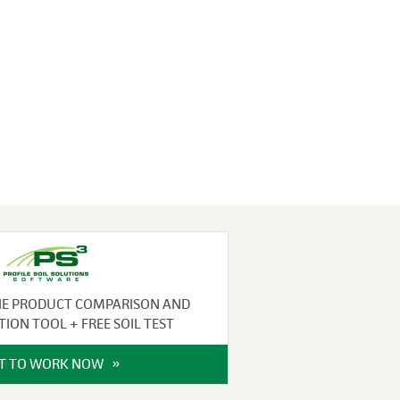
NE PRODUCT COMPARISON AND
TION TOOL + FREE SOIL TEST
IT TO WORK NOW