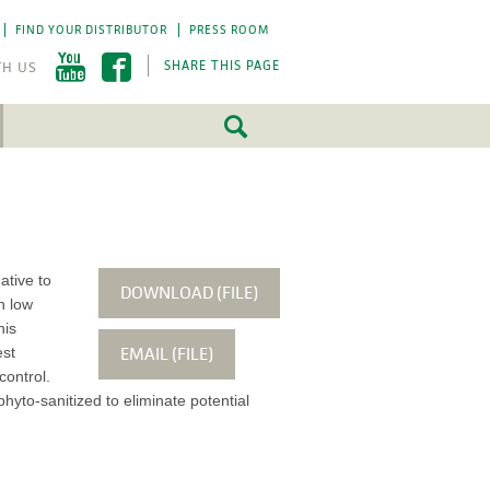
FIND YOUR DISTRIBUTOR
PRESS ROOM
SHARE THIS PAGE
FEATURED
FEATURED
5 Fundamentals
5 Fundamentals
-by-step approach
-by-step approach
roject success.
roject success.
ative to
DOWNLOAD (FILE)
h low
LEARN MORE
LEARN MORE
his
EMAIL (FILE)
est
control.
hyto-sanitized to eliminate potential