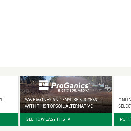
VIDEO GALLERY
rspray
DUST CONTROL
ULCH
PROJECT MAP
STABILIZERS
H ADDITIVES
ts and Soil
endments
’LL
SAVE MONEY AND ENSURE SUCCESS
ONLI
WITH THIS TOPSOIL ALTERNATIVE
SELEC
SEE HOW EASY IT IS
PUT 